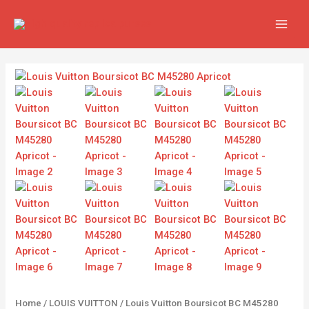
Skip
MAIN
to
MEN
content
Louis
Vuitton
Boursicot
BC
M45280
Apricot
quantity
Home
/
LOUIS VUITTON
/ Louis Vuitton Boursicot BC M45280