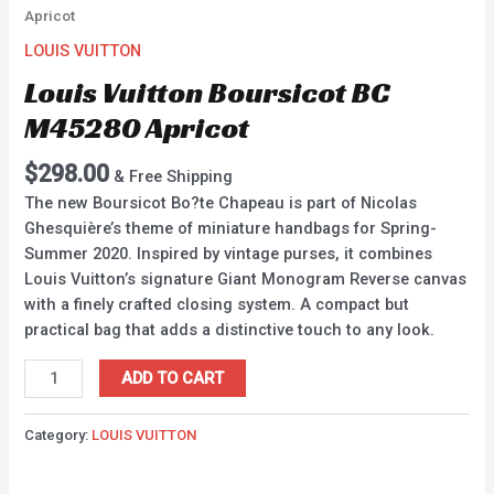
Apricot
LOUIS VUITTON
Louis Vuitton Boursicot BC
M45280 Apricot
$
298.00
& Free Shipping
The new Boursicot Bo?te Chapeau is part of Nicolas
Ghesquière’s theme of miniature handbags for Spring-
Summer 2020. Inspired by vintage purses, it combines
Louis Vuitton’s signature Giant Monogram Reverse canvas
with a finely crafted closing system. A compact but
practical bag that adds a distinctive touch to any look.
ADD TO CART
Category:
LOUIS VUITTON