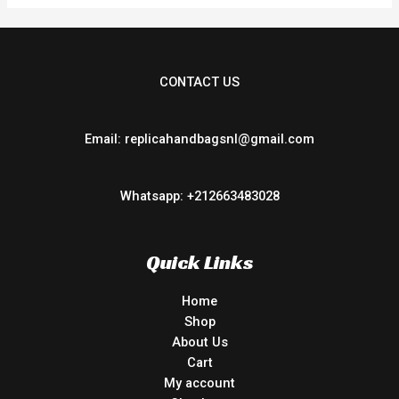
CONTACT US
Email: replicahandbagsnl@gmail.com
Whatsapp: +212663483028
Quick Links
Home
Shop
About Us
Cart
My account