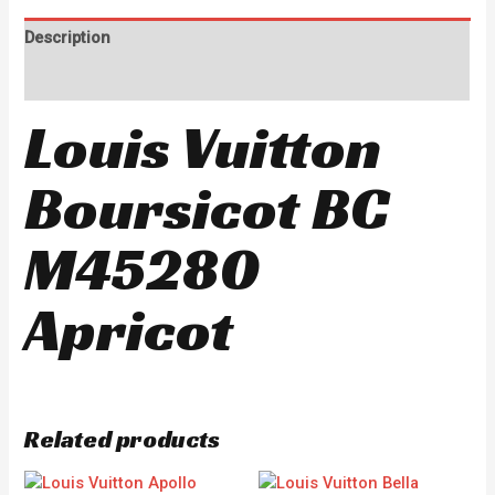
Description
Reviews (0)
Louis Vuitton
Boursicot BC
M45280
Apricot
Related products