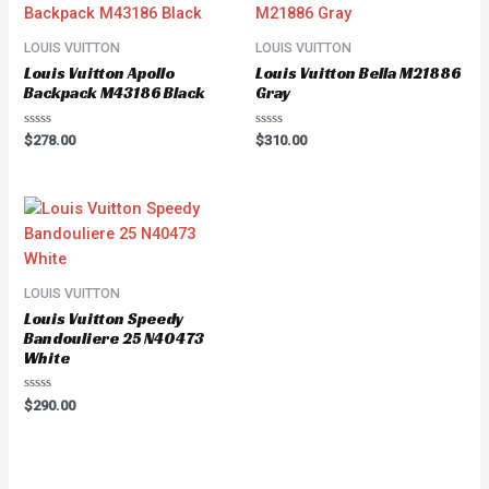
LOUIS VUITTON
LOUIS VUITTON
Louis Vuitton Apollo
Louis Vuitton Bella M21886
Backpack M43186 Black
Gray
Rated
Rated
$
278.00
$
310.00
0
0
out
out
of
of
5
5
LOUIS VUITTON
Louis Vuitton Speedy
Bandouliere 25 N40473
White
Rated
$
290.00
0
out
of
5