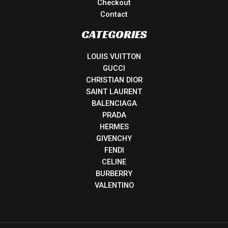
Checkout
Contact
CATEGORIES
LOUIS VUITTON
GUCCI
CHRISTIAN DIOR
SAINT LAURENT
BALENCIAGA
PRADA
HERMES
GIVENCHY
FENDI
CELINE
BURBERRY
VALENTINO