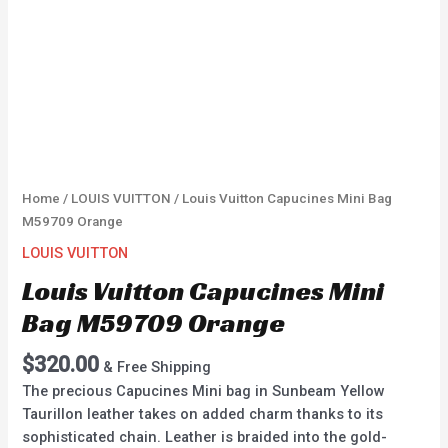
Home
/
LOUIS VUITTON
/ Louis Vuitton Capucines Mini Bag
M59709 Orange
LOUIS VUITTON
Louis Vuitton Capucines Mini
Bag M59709 Orange
$
320.00
& Free Shipping
The precious Capucines Mini bag in Sunbeam Yellow
Taurillon leather takes on added charm thanks to its
sophisticated chain. Leather is braided into the gold-