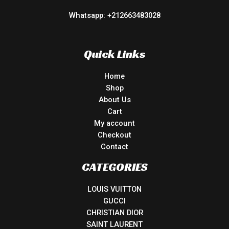
Whatsapp: +212663483028
Quick Links
Home
Shop
About Us
Cart
My account
Checkout
Contact
CATEGORIES
LOUIS VUITTON
GUCCI
CHRISTIAN DIOR
SAINT LAURENT