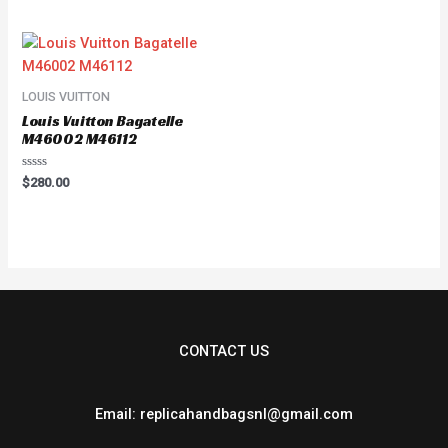
out
of
5
LOUIS VUITTON
Louis Vuitton Bagatelle
M46002 M46112
Rated
$
280.00
0
out
of
5
CONTACT US
Email: replicahandbagsnl@gmail.com