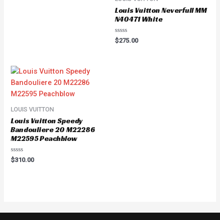
of
Louis Vuitton Neverfull MM
5
N40471 White
Rated
$
275.00
0
out
of
5
LOUIS VUITTON
Louis Vuitton Speedy
Bandouliere 20 M22286
M22595 Peachblow
Rated
$
310.00
0
out
of
5