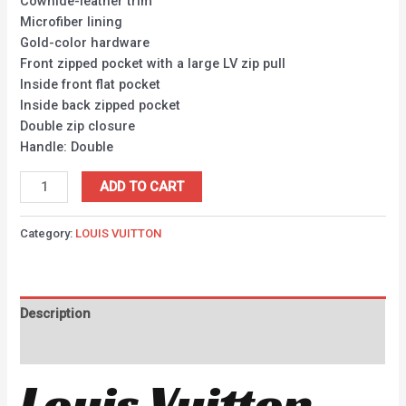
Cowhide-leather trim
Microfiber lining
Gold-color hardware
Front zipped pocket with a large LV zip pull
Inside front flat pocket
Inside back zipped pocket
Double zip closure
Handle: Double
ADD TO CART
Category:
LOUIS VUITTON
Description
Reviews (0)
Louis Vuitton