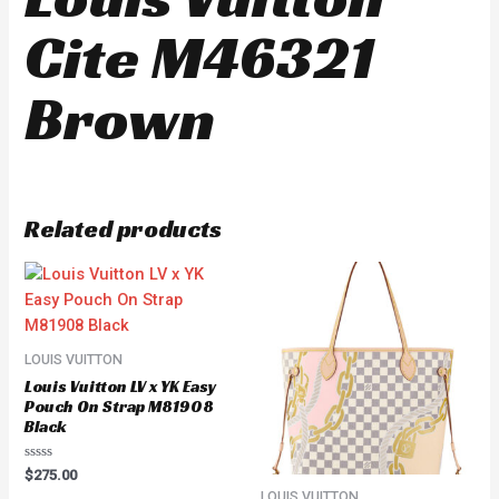
Cite M46321
Brown
Related products
LOUIS VUITTON
Louis Vuitton LV x YK Easy
Pouch On Strap M81908
Black
Rated
$
275.00
0
LOUIS VUITTON
out