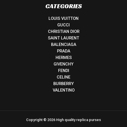
CATEGORIES
LOUIS VUITTON
GUCCI
CHRISTIAN DIOR
SAINT LAURENT
BALENCIAGA
PRADA
HERMES
GIVENCHY
FENDI
CELINE
BURBERRY
VALENTINO
Copyright © 2026 High quality replica purses