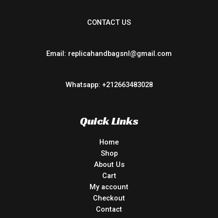
CONTACT US
Email: replicahandbagsnl@gmail.com
Whatsapp: +212663483028
Quick Links
Home
Shop
About Us
Cart
My account
Checkout
Contact