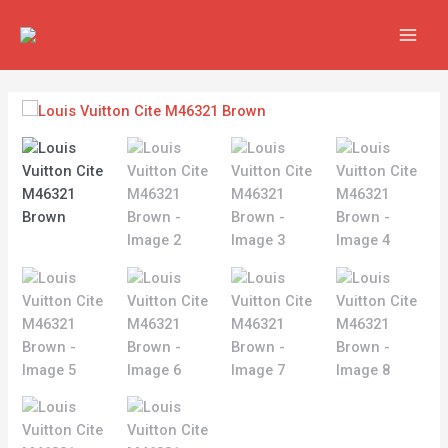
Skip
MAIN
to
MEN
content
Louis
Vuitton
Cite
M46321
Brown
quantity