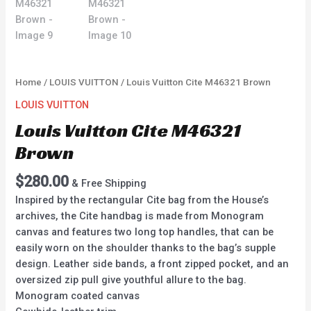
Home
/
LOUIS VUITTON
/ Louis Vuitton Cite M46321 Brown
LOUIS VUITTON
Louis Vuitton Cite M46321
Brown
$
280.00
& Free Shipping
Inspired by the rectangular Cite bag from the House’s
archives, the Cite handbag is made from Monogram
canvas and features two long top handles, that can be
easily worn on the shoulder thanks to the bag’s supple
design. Leather side bands, a front zipped pocket, and an
oversized zip pull give youthful allure to the bag.
Monogram coated canvas