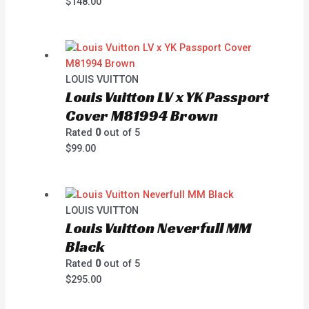
$
148.00
LOUIS VUITTON
Louis Vuitton LV x YK Passport
Cover M81994 Brown
Rated
0
out of 5
$
99.00
LOUIS VUITTON
Louis Vuitton Neverfull MM
Black
Rated
0
out of 5
$
295.00