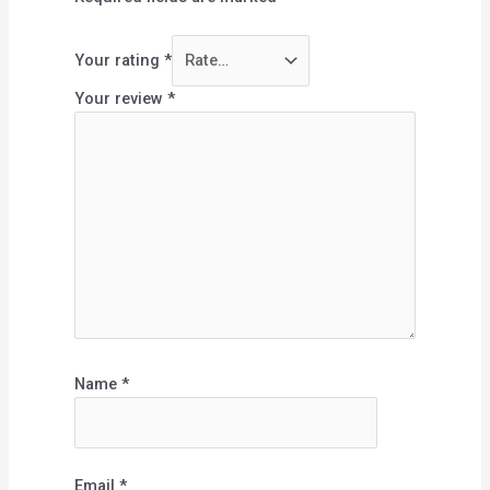
Your rating
*
Your review
*
Name
*
Email
*