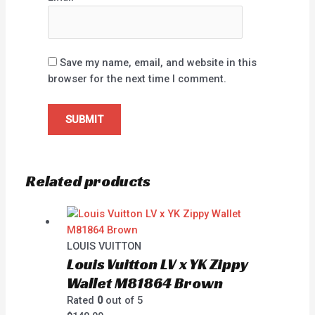
Save my name, email, and website in this
browser for the next time I comment.
Related products
LOUIS VUITTON
Louis Vuitton LV x YK Zippy
Wallet M81864 Brown
Rated
0
out of 5