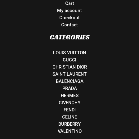
Cart
My account
Checkout
Contact
CATEGORIES
LOUIS VUITTON
GUCCI
CHRISTIAN DIOR
SAINT LAURENT
BALENCIAGA
PRADA
HERMES
GIVENCHY
FENDI
CELINE
BURBERRY
VALENTINO