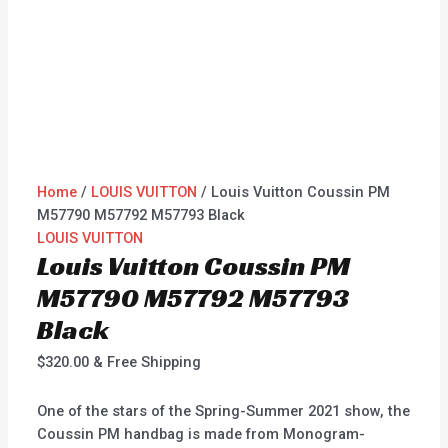
Home
/
LOUIS VUITTON
/ Louis Vuitton Coussin PM
M57790 M57792 M57793 Black
LOUIS VUITTON
Louis Vuitton Coussin PM
M57790 M57792 M57793
Black
$
320.00
& Free Shipping
One of the stars of the Spring-Summer 2021 show, the
Coussin PM handbag is made from Monogram-