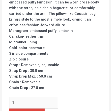
embossed puffy lambskin. It can be worn cross-body
with the strap, as a chain baguette, or comfortably
carried under the arm. The pillow-like Coussin bag
brings style to the most simple look, giving it an
effortless fashion-forward allure.
Monogram-embossed puffy lambskin
Calfskin-leather trim
Microfiber lining
Gold-color hardware
3 inside compartments
Zip closure
Strap : Removable, adjustable
Strap Drop : 30.0 cm
Strap Drop Max. : 50.0 cm
Chain : Removable
Chain Drop : 27.0 cm