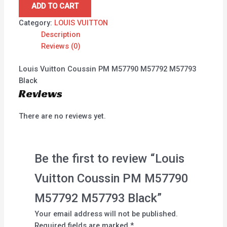
ADD TO CART
Category:
LOUIS VUITTON
Description
Reviews (0)
Louis Vuitton Coussin PM M57790 M57792 M57793
Black
Reviews
There are no reviews yet.
Be the first to review “Louis
Vuitton Coussin PM M57790
M57792 M57793 Black”
Your email address will not be published.
Required fields are marked
*