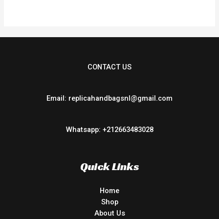
CONTACT US
Email: replicahandbagsnl@gmail.com
Whatsapp: +212663483028
Quick Links
Home
Shop
About Us