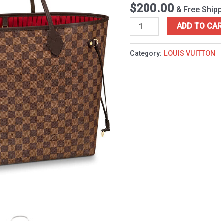
quantity
$
200.00
& Free Ship
ADD TO CA
Category:
LOUIS VUITTON