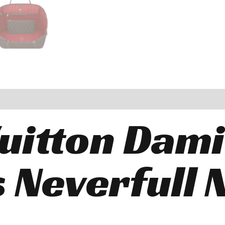
Vuitton Dam
 Neverfull 