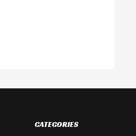
CATEGORIES