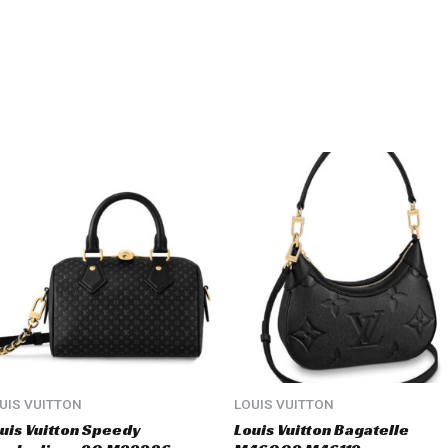
UIS VUITTON
LOUIS VUITTON
uis Vuitton Speedy
Louis Vuitton Bagatelle