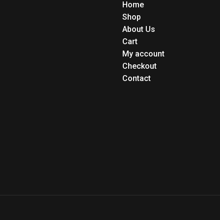
Home
Shop
About Us
Cart
My account
Checkout
Contact