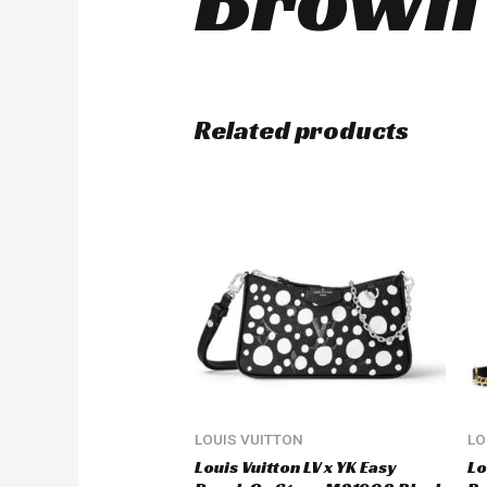
Related products
LOUIS VUITTON
LO
Louis Vuitton LV x YK Easy
Lo