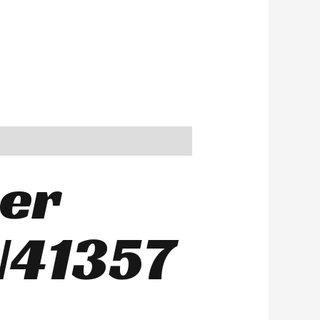
ier
N41357