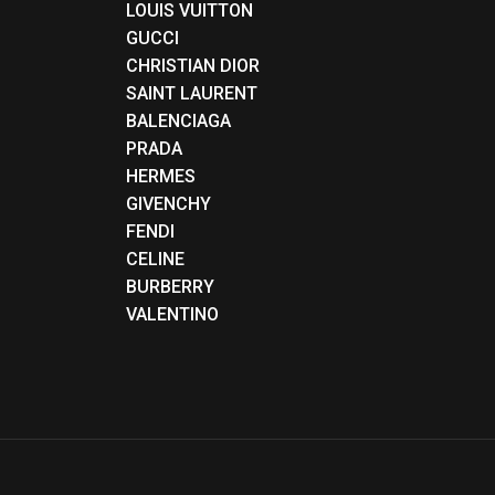
LOUIS VUITTON
GUCCI
CHRISTIAN DIOR
SAINT LAURENT
BALENCIAGA
PRADA
HERMES
GIVENCHY
FENDI
CELINE
BURBERRY
VALENTINO