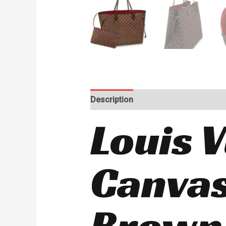
Description
Reviews (0)
Louis 
Canvas
Brown