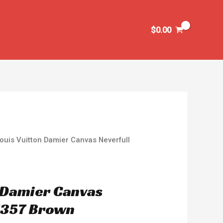
$
0.00
ouis Vuitton Damier Canvas Neverfull
n Damier Canvas
1357 Brown