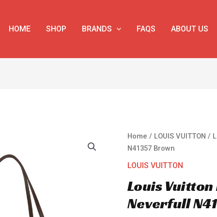
HOME
SHOP
BRANDS
FAQS
ABOUT US
Louis
Home
/
LOUIS VUITTON
/ L
Vuitton
N41357 Brown
Damier
LOUIS VUITTON
Canvas
Louis Vuitto
Neverfull
N41357
Neverfull N4
Brown