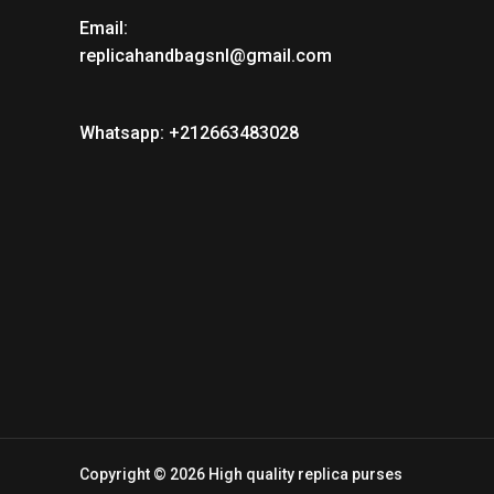
Email:
replicahandbagsnl@gmail.com
Whatsapp: +212663483028
Copyright © 2026 High quality replica purses