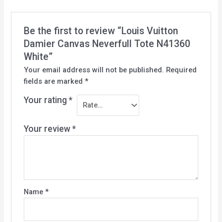
Be the first to review “Louis Vuitton
Damier Canvas Neverfull Tote N41360
White”
Your email address will not be published.
Required
fields are marked
*
Your rating
*
Your review
*
Name
*