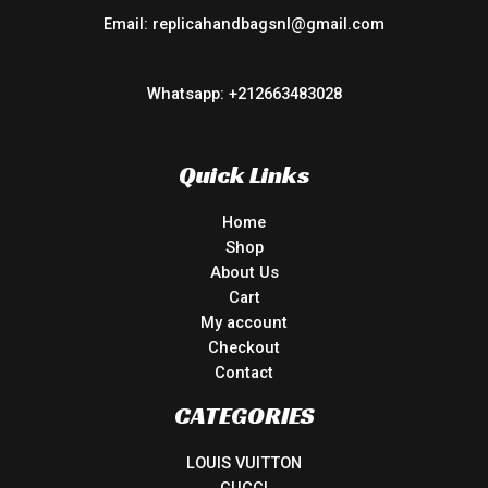
Email: replicahandbagsnl@gmail.com
Whatsapp: +212663483028
Quick Links
Home
Shop
About Us
Cart
My account
Checkout
Contact
CATEGORIES
LOUIS VUITTON