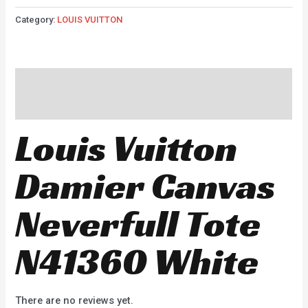
Category:
LOUIS VUITTON
Description
Reviews (0)
Louis Vuitton
Damier Canvas
Neverfull Tote
N41360 White
There are no reviews yet.