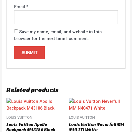
Email
*
Save my name, email, and website in this
browser for the next time I comment.
Related products
LOUIS VUITTON
LOUIS VUITTON
Louis Vuitton Apollo
Louis Vuitton Neverfull MM
Backpack M43186 Black
N40471 White