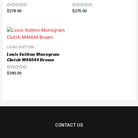
Rated
Rated
$
278.00
$
275.00
0
0
out
out
of
of
5
5
LOUIS VUITTON
Louis Vuitton Monogram
Clutch M46544 Brown
Rated
$
290.00
0
out
of
5
CONTACT US