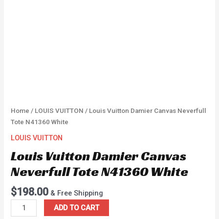
Home
/
LOUIS VUITTON
/ Louis Vuitton Damier Canvas Neverfull
Tote N41360 White
LOUIS VUITTON
Louis Vuitton Damier Canvas
Neverfull Tote N41360 White
$
198.00
& Free Shipping
ADD TO CART