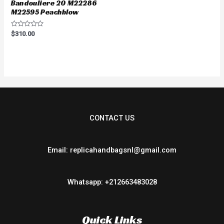
Bandouliere 20 M22286
M22595 Peachblow
Rated
$
310.00
0
out
of
5
CONTACT US
Email: replicahandbagsnl@gmail.com
Whatsapp: +212663483028
Quick Links