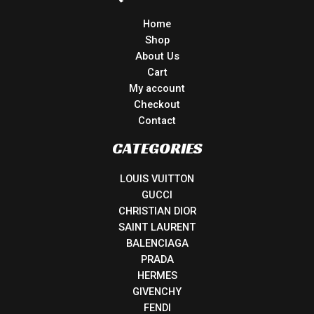
Home
Shop
About Us
Cart
My account
Checkout
Contact
CATEGORIES
LOUIS VUITTON
GUCCI
CHRISTIAN DIOR
SAINT LAURENT
BALENCIAGA
PRADA
HERMES
GIVENCHY
FENDI