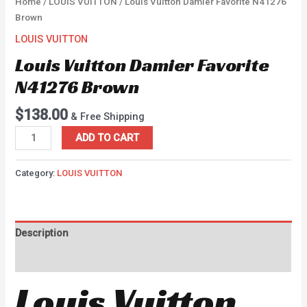
Home
/
LOUIS VUITTON
/ Louis Vuitton Damier Favorite N41276
Brown
LOUIS VUITTON
Louis Vuitton Damier Favorite
N41276 Brown
$
138.00
& Free Shipping
ADD TO CART
Category:
LOUIS VUITTON
Description
Reviews (0)
Louis Vuitton