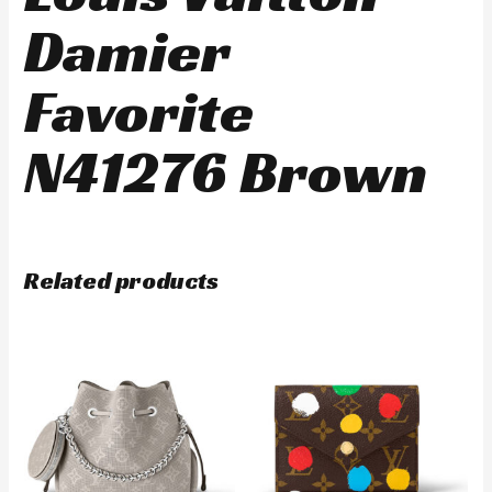
Damier
Favorite
N41276 Brown
Related products