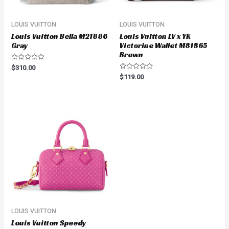
LOUIS VUITTON
LOUIS VUITTON
Louis Vuitton Bella M21886
Louis Vuitton LV x YK
Gray
Victorine Wallet M81865
Brown
Rated
$
310.00
0
Rated
$
119.00
out
0
of
out
5
of
5
LOUIS VUITTON
Louis Vuitton Speedy