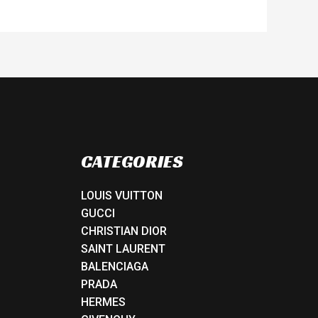
CATEGORIES
LOUIS VUITTON
GUCCI
CHRISTIAN DIOR
SAINT LAURENT
BALENCIAGA
PRADA
HERMES