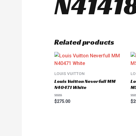
N41418
Related products
LOUIS VUITTON
LO
Louis Vuitton Neverfull MM
Lo
N40471 White
M
Rated
Ra
$
275.00
$
2
0
0
out
ou
of
of
5
5