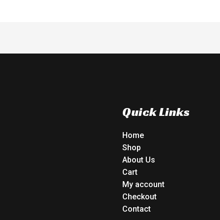
Quick Links
Home
Shop
About Us
Cart
My account
Checkout
Contact