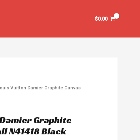
$
0.00
ouis Vuitton Damier Graphite Canvas
n Damier Graphite
ll N41418 Black