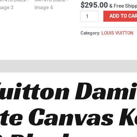
Black
$
295.00
& Free Ship
quantity
ADD TO CA
Category:
LOUIS VUITTON
Vuitton Dam
te Canvas K