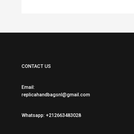
CONTACT US
Email:
replicahandbagsnl@gmail.com
Whatsapp: +212663483028