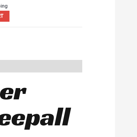
ping
RT
ier
eepall