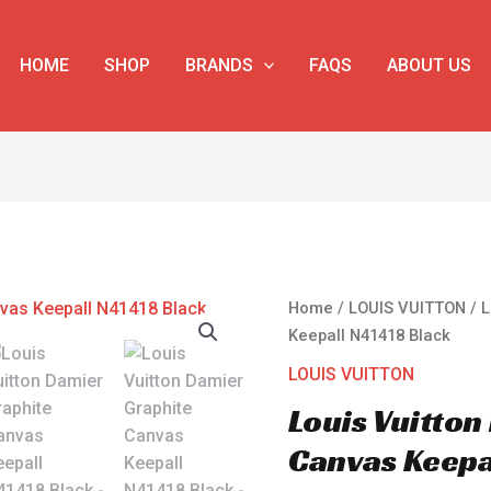
HOME
SHOP
BRANDS
FAQS
ABOUT US
Louis
Home
/
LOUIS VUITTON
/ L
Vuitton
Keepall N41418 Black
Damier
LOUIS VUITTON
Graphite
Louis Vuitto
Canvas
Keepall
Canvas Keepa
N41418