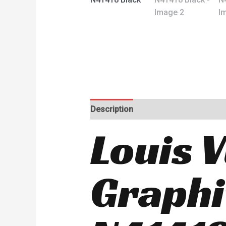
Description
Reviews (0)
Louis 
Graphi