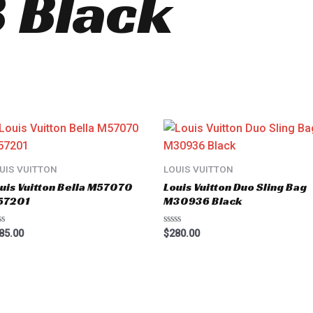
 Black
UIS VUITTON
LOUIS VUITTON
uis Vuitton Bella M57070
Louis Vuitton Duo Sling Bag
57201
M30936 Black
ted
Rated
85.00
$
280.00
0
t
out
of
5