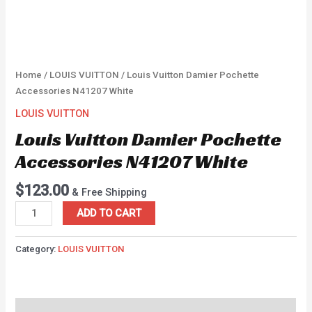
Home
/
LOUIS VUITTON
/ Louis Vuitton Damier Pochette
Accessories N41207 White
LOUIS VUITTON
Louis Vuitton Damier Pochette
Accessories N41207 White
$
123.00
& Free Shipping
ADD TO CART
Category:
LOUIS VUITTON
Description