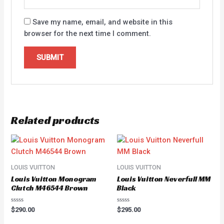
Save my name, email, and website in this
browser for the next time I comment.
Related products
LOUIS VUITTON
LOUIS VUITTON
Louis Vuitton Monogram
Louis Vuitton Neverfull MM
Clutch M46544 Brown
Black
Rated
Rated
$
290.00
$
295.00
0
0
out
out