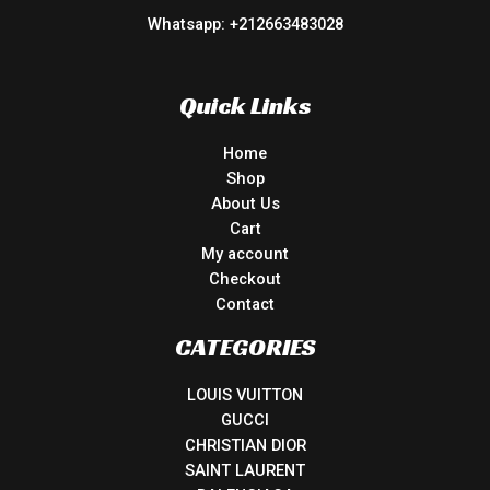
Whatsapp: +212663483028
Quick Links
Home
Shop
About Us
Cart
My account
Checkout
Contact
CATEGORIES
LOUIS VUITTON
GUCCI
CHRISTIAN DIOR
SAINT LAURENT