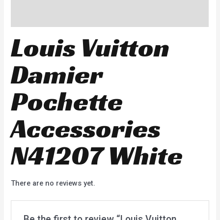
Reviews (0)
Louis Vuitton
Damier
Pochette
Accessories
N41207 White
There are no reviews yet.
Be the first to review “Louis Vuitton