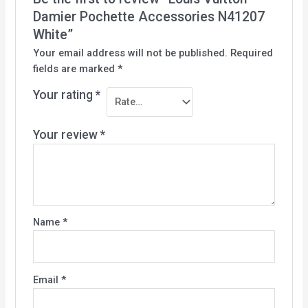
Damier Pochette Accessories N41207
White”
Your email address will not be published.
Required
fields are marked
*
Your rating
*
Your review
*
Name
*
Email
*