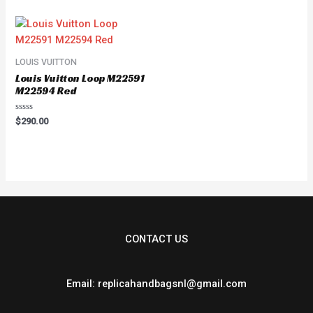
of
of
5
5
LOUIS VUITTON
Louis Vuitton Loop M22591
M22594 Red
Rated
$
290.00
0
out
of
5
CONTACT US
Email: replicahandbagsnl@gmail.com