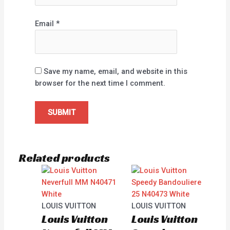
Email
*
Save my name, email, and website in this
browser for the next time I comment.
Related products
LOUIS VUITTON
LOUIS VUITTON
Louis Vuitton
Louis Vuitton