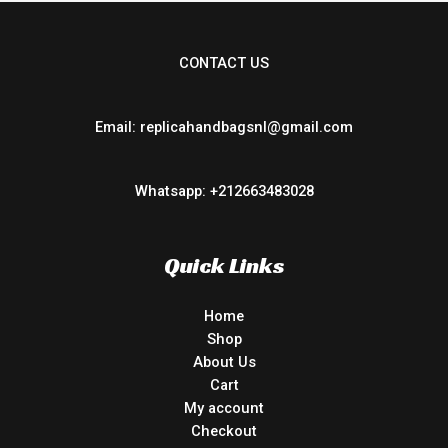
CONTACT US
Email: replicahandbagsnl@gmail.com
Whatsapp: +212663483028
Quick Links
Home
Shop
About Us
Cart
My account
Checkout