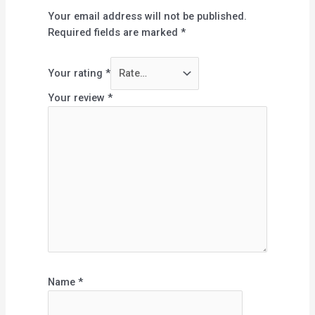
Your email address will not be published.
Required fields are marked
*
Your rating
*
Your review
*
Name
*