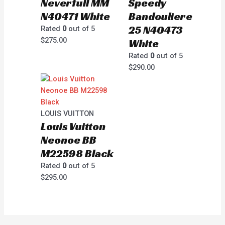
Neverfull MM
Speedy
N40471 White
Bandouliere
25 N40473
Rated
0
out of 5
$
275.00
White
Rated
0
out of 5
$
290.00
LOUIS VUITTON
Louis Vuitton
Neonoe BB
M22598 Black
Rated
0
out of 5
$
295.00