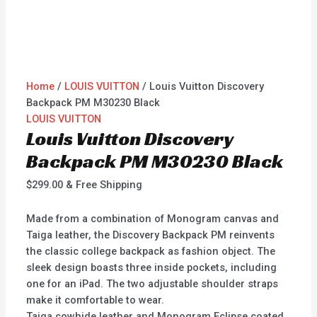
Home
/
LOUIS VUITTON
/ Louis Vuitton Discovery
Backpack PM M30230 Black
LOUIS VUITTON
Louis Vuitton Discovery
Backpack PM M30230 Black
$
299.00
& Free Shipping
Made from a combination of Monogram canvas and
Taiga leather, the Discovery Backpack PM reinvents
the classic college backpack as fashion object. The
sleek design boasts three inside pockets, including
one for an iPad. The two adjustable shoulder straps
make it comfortable to wear.
Taiga cowhide leather and Monogram Eclipse coated