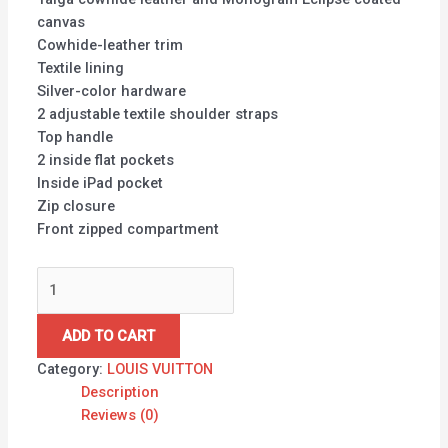
canvas
Cowhide-leather trim
Textile lining
Silver-color hardware
2 adjustable textile shoulder straps
Top handle
2 inside flat pockets
Inside iPad pocket
Zip closure
Front zipped compartment
ADD TO CART
Category:
LOUIS VUITTON
Description
Reviews (0)