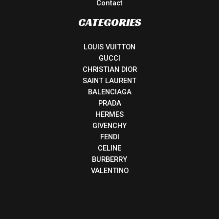
Contact
CATEGORIES
LOUIS VUITTON
GUCCI
CHRISTIAN DIOR
SAINT LAURENT
BALENCIAGA
PRADA
HERMES
GIVENCHY
FENDI
CELINE
BURBERRY
VALENTINO