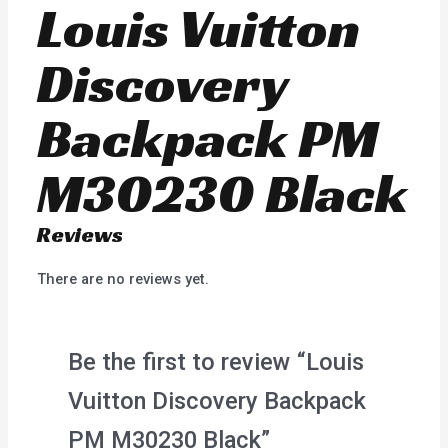
Louis Vuitton
Discovery
Backpack PM
M30230 Black
Reviews
There are no reviews yet.
Be the first to review “Louis
Vuitton Discovery Backpack
PM M30230 Black”