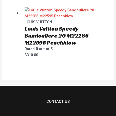
LOUIS VUITTON
Louis Vuitton Speedy
Bandouliere 20 M22286
M22595 Peachblow
Rated
0
out of 5
$
310.00
CONTACT US