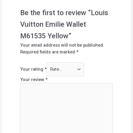
Be the first to review “Louis
Vuitton Emilie Wallet
M61535 Yellow”
Your email address will not be published.
Required fields are marked
*
Your rating
*
Your review
*