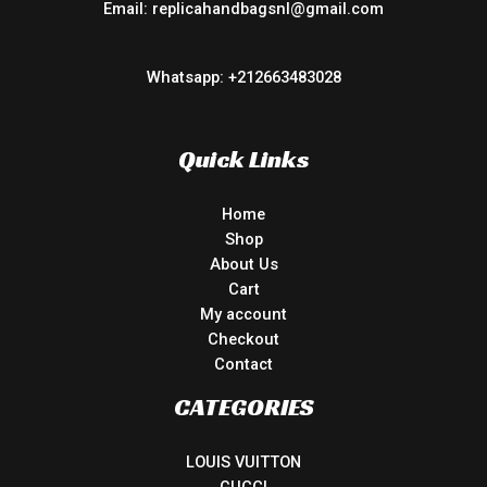
Email: replicahandbagsnl@gmail.com
Whatsapp: +212663483028
Quick Links
Home
Shop
About Us
Cart
My account
Checkout
Contact
CATEGORIES
LOUIS VUITTON
GUCCI