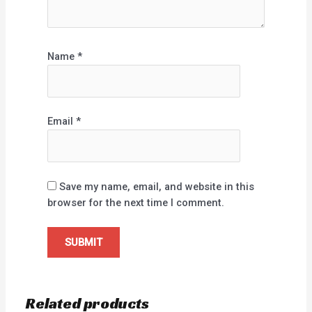
Name
*
Email
*
Save my name, email, and website in this
browser for the next time I comment.
Related products