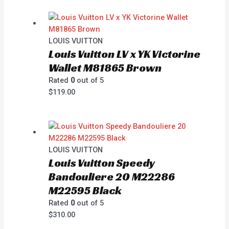
LOUIS VUITTON
Louis Vuitton LV x YK Victorine
Wallet M81865 Brown
Rated
0
out of 5
$
119.00
LOUIS VUITTON
Louis Vuitton Speedy
Bandouliere 20 M22286
M22595 Black
Rated
0
out of 5
$
310.00