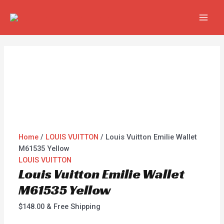
Skip
Louis
MAI
to
Vuitton
MEN
content
Emilie
Wallet
M61535
Yellow
quantity
Home
/
LOUIS VUITTON
/ Louis Vuitton Emilie Wallet
M61535 Yellow
LOUIS VUITTON
Louis Vuitton Emilie Wallet
M61535 Yellow
$
148.00
& Free Shipping