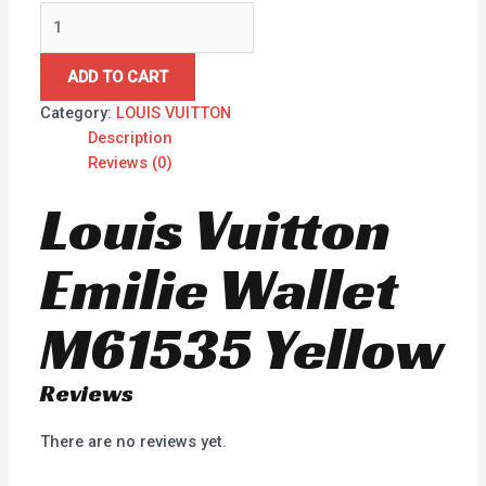
ADD TO CART
Category:
LOUIS VUITTON
Description
Reviews (0)
Louis Vuitton
Emilie Wallet
M61535 Yellow
Reviews
There are no reviews yet.