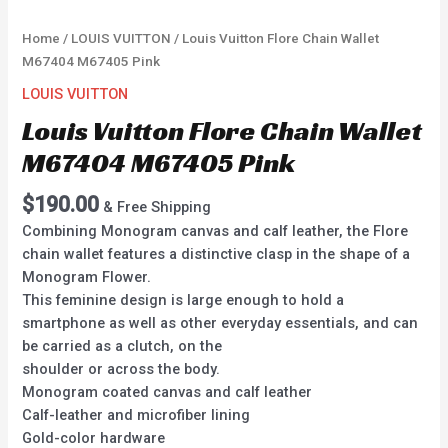
Home
/
LOUIS VUITTON
/ Louis Vuitton Flore Chain Wallet
M67404 M67405 Pink
LOUIS VUITTON
Louis Vuitton Flore Chain Wallet
M67404 M67405 Pink
$
190.00
& Free Shipping
Combining Monogram canvas and calf leather, the Flore
chain wallet features a distinctive clasp in the shape of a
Monogram Flower.
This feminine design is large enough to hold a
smartphone as well as other everyday essentials, and can
be carried as a clutch, on the
shoulder or across the body.
Monogram coated canvas and calf leather
Calf-leather and microfiber lining
Gold-color hardware