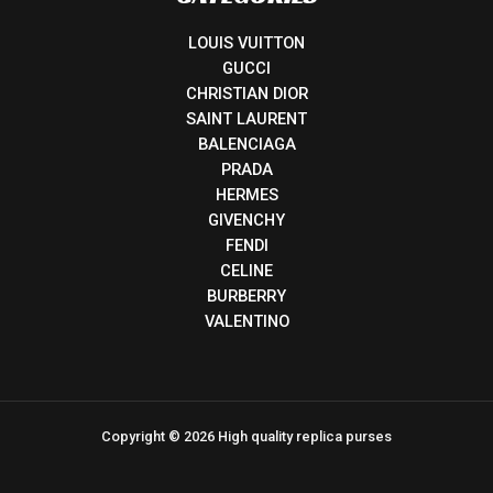
LOUIS VUITTON
GUCCI
CHRISTIAN DIOR
SAINT LAURENT
BALENCIAGA
PRADA
HERMES
GIVENCHY
FENDI
CELINE
BURBERRY
VALENTINO
Copyright © 2026 High quality replica purses