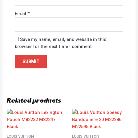
Email
*
Save my name, email, and website in this
browser for the next time I comment.
Related products
LOUIS VUITTON
LOUIS VUITTON