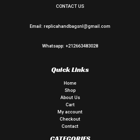
CONTACT US
Email: replicahandbagsnl@gmail.com
Whatsapp: +212663483028
Quick Links
Home
Shop
About Us
Cart
My account
Checkout
Contact
CATEGORIES