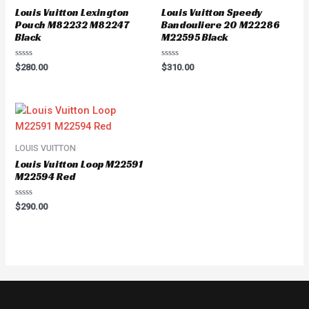
Louis Vuitton Lexington
Louis Vuitton Speedy
Pouch M82232 M82247
Bandouliere 20 M22286
Black
M22595 Black
Rated
Rated
$
280.00
$
310.00
0
0
out
out
of
of
5
5
LOUIS VUITTON
Louis Vuitton Loop M22591
M22594 Red
Rated
$
290.00
0
out
of
5