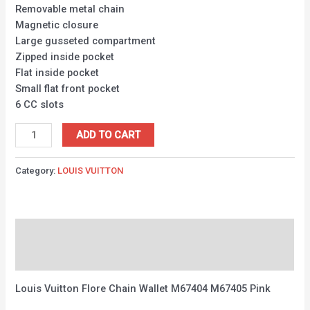
Removable metal chain
Magnetic closure
Large gusseted compartment
Zipped inside pocket
Flat inside pocket
Small flat front pocket
6 CC slots
ADD TO CART
Category:
LOUIS VUITTON
Description
Reviews (0)
Louis Vuitton Flore Chain Wallet M67404 M67405 Pink