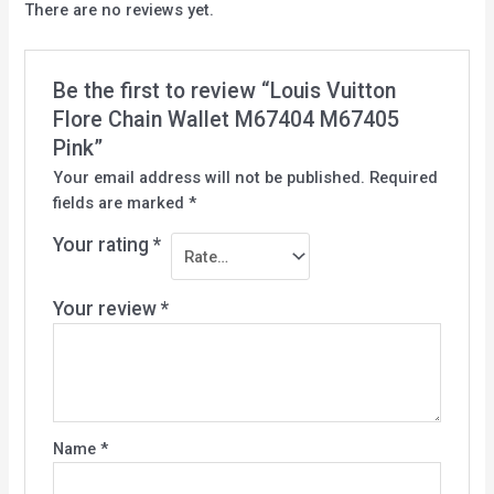
There are no reviews yet.
Be the first to review “Louis Vuitton
Flore Chain Wallet M67404 M67405
Pink”
Your email address will not be published.
Required
fields are marked
*
Your rating
*
Your review
*
Name
*