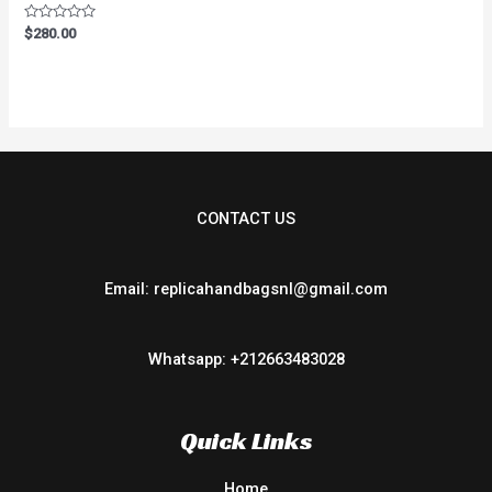
Rated
$
280.00
0
out
of
5
CONTACT US
Email: replicahandbagsnl@gmail.com
Whatsapp: +212663483028
Quick Links
Home