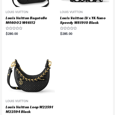
LOUIS VUITTON
LOUIS VUITTON
Louis Vuitton Bagatelle
Louis Vuitton LV x YK Nano
M46002 M46112
Speedy M81910 Black
Rated
Rated
$
280.00
$
285.00
0
0
out
out
of
of
5
5
LOUIS VUITTON
Louis Vuitton Loop M22591
M22594 Black