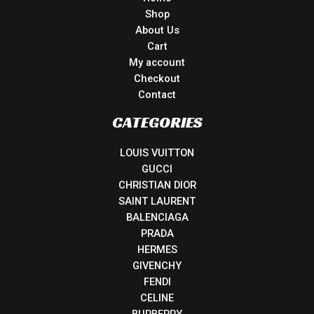
Shop
About Us
Cart
My account
Checkout
Contact
CATEGORIES
LOUIS VUITTON
GUCCI
CHRISTIAN DIOR
SAINT LAURENT
BALENCIAGA
PRADA
HERMES
GIVENCHY
FENDI
CELINE