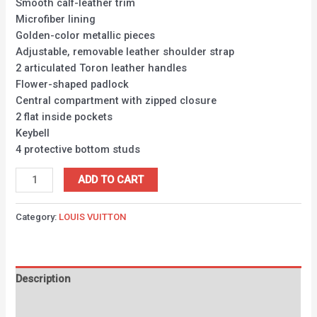
Smooth calf-leather trim
Microfiber lining
Golden-color metallic pieces
Adjustable, removable leather shoulder strap
2 articulated Toron leather handles
Flower-shaped padlock
Central compartment with zipped closure
2 flat inside pockets
Keybell
4 protective bottom studs
ADD TO CART
Category:
LOUIS VUITTON
Description
Reviews (0)