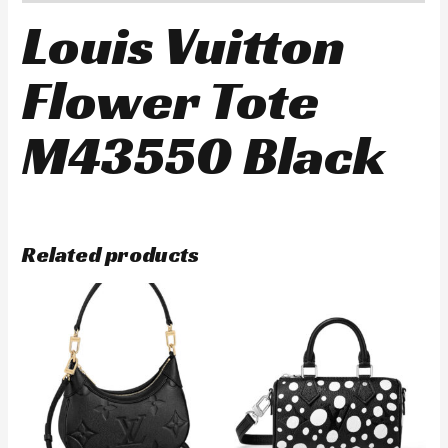
Louis Vuitton
Flower Tote
M43550 Black
Related products