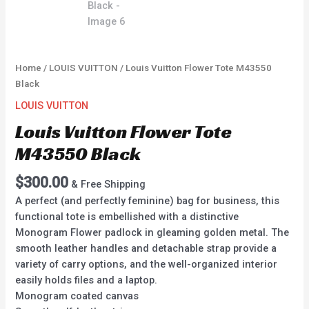
Home
/
LOUIS VUITTON
/ Louis Vuitton Flower Tote M43550
Black
LOUIS VUITTON
Louis Vuitton Flower Tote
M43550 Black
$
300.00
& Free Shipping
A perfect (and perfectly feminine) bag for business, this
functional tote is embellished with a distinctive
Monogram Flower padlock in gleaming golden metal. The
smooth leather handles and detachable strap provide a
variety of carry options, and the well-organized interior
easily holds files and a laptop.
Monogram coated canvas