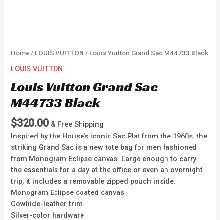
Home
/
LOUIS VUITTON
/ Louis Vuitton Grand Sac M44733 Black
LOUIS VUITTON
Louis Vuitton Grand Sac
M44733 Black
$
320.00
& Free Shipping
Inspired by the House’s iconic Sac Plat from the 1960s, the
striking Grand Sac is a new tote bag for men fashioned
from Monogram Eclipse canvas. Large enough to carry
the essentials for a day at the office or even an overnight
trip, it includes a removable zipped pouch inside.
Monogram Eclipse coated canvas
Cowhide-leather trim
Silver-color hardware