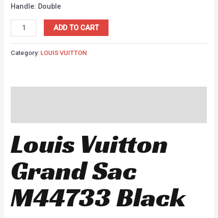
Handle: Double
ADD TO CART
Category:
LOUIS VUITTON
Description
Reviews (0)
Louis Vuitton
Grand Sac
M44733 Black