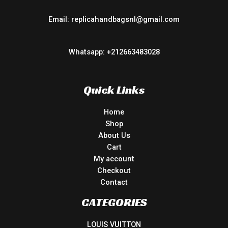
Email: replicahandbagsnl@gmail.com
Whatsapp: +212663483028
Quick Links
Home
Shop
About Us
Cart
My account
Checkout
Contact
CATEGORIES
LOUIS VUITTON