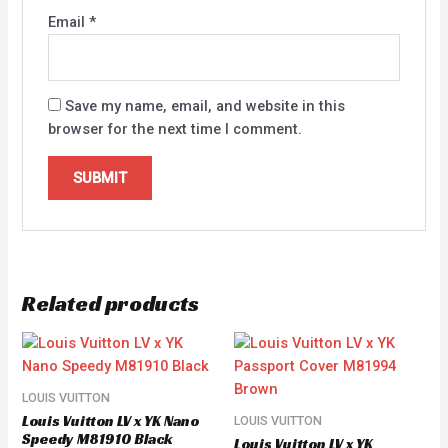
Email
*
Save my name, email, and website in this
browser for the next time I comment.
Related products
LOUIS VUITTON
Louis Vuitton LV x YK Nano
LOUIS VUITTON
Speedy M81910 Black
Louis Vuitton LV x YK