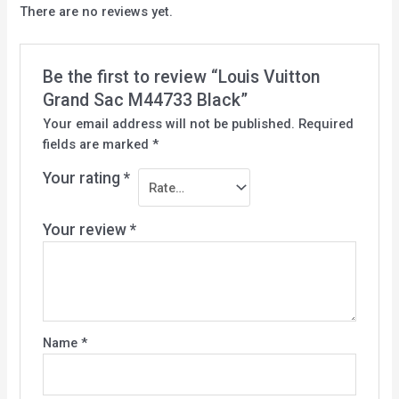
There are no reviews yet.
Be the first to review “Louis Vuitton
Grand Sac M44733 Black”
Your email address will not be published.
Required
fields are marked
*
Your rating
*
Your review
*
Name
*