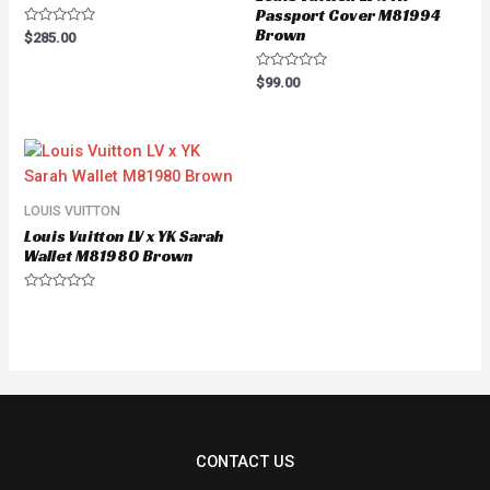
Passport Cover M81994
Brown
Rated
$
285.00
0
out
of
Rated
$
99.00
5
0
out
of
5
LOUIS VUITTON
Louis Vuitton LV x YK Sarah
Wallet M81980 Brown
Rated
0
out
of
5
CONTACT US