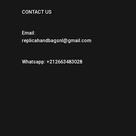
CONTACT US
Email:
replicahandbagsnl@gmail.com
Whatsapp: +212663483028