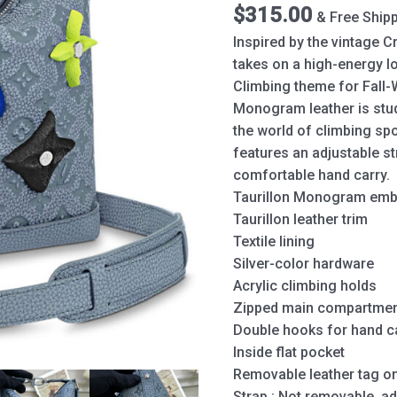
quantity
$
315.00
& Free Ship
Inspired by the vintage 
takes on a high-energy lo
Climbing theme for Fall-W
Monogram leather is stud
the world of climbing spo
features an adjustable s
comfortable hand carry.
Taurillon Monogram emb
Taurillon leather trim
Textile lining
Silver-color hardware
Acrylic climbing holds
Zipped main compartme
Double hooks for hand c
Inside flat pocket
Removable leather tag on
Strap : Not removable, ad