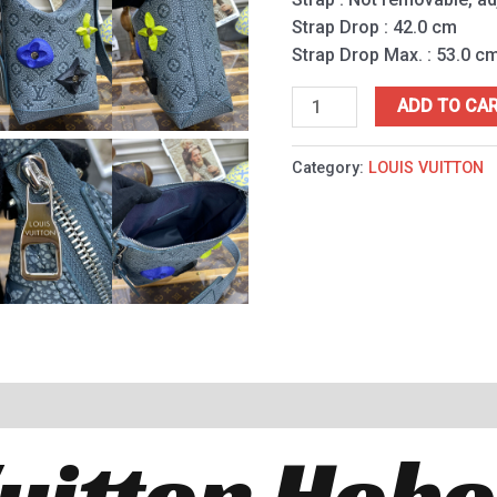
Strap Drop : 42.0 cm
Strap Drop Max. : 53.0 c
ADD TO CA
Category:
LOUIS VUITTON
Vuitton Hobo