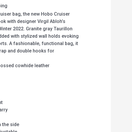
ping
Cruiser bag, the new Hobo Cruiser
ok with designer Virgil Abloh’s
inter 2022. Granite gray Taurillon
ded with stylized wall holds evoking
rts. A fashionable, functional bag, it
trap and double hooks for
ossed cowhide leather
nt
arry
 the side
justable