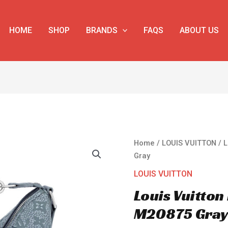
HOME
SHOP
BRANDS
FAQS
ABOUT US
Louis
Home
/
LOUIS VUITTON
/ 
Vuitton
Gray
Hobo
LOUIS VUITTON
Cruiser
Louis Vuitto
PM
M20875
M20875 Gra
Gray