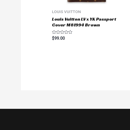
5
LOUIS VUITTON
Louis Vuitton LV x YK Passport
Cover M81994 Brown
Rated
$
99.00
0
out
of
5