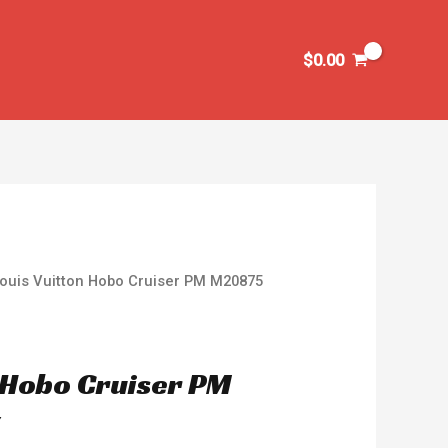
$
0.00
Louis Vuitton Hobo Cruiser PM M20875
n Hobo Cruiser PM
y