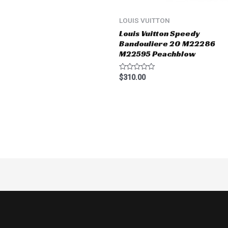
LOUIS VUITTON
Louis Vuitton Speedy
Bandouliere 20 M22286
M22595 Peachblow
Rated
$
310.00
0
out
of
5