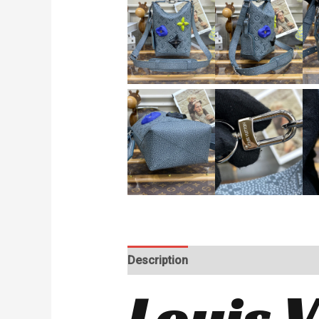
Description
Reviews (0)
Louis 