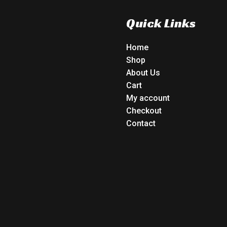
Quick Links
Home
Shop
About Us
Cart
My account
Checkout
Contact