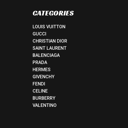
CATEGORIES
LOUIS VUITTON
GUCCI
CHRISTIAN DIOR
SAINT LAURENT
BALENCIAGA
PRADA
HERMES
GIVENCHY
FENDI
CELINE
BURBERRY
VALENTINO