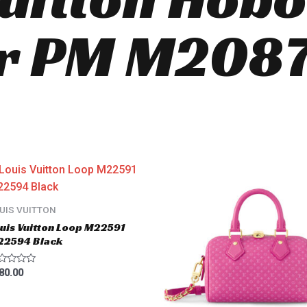
r PM M2087
UIS VUITTON
uis Vuitton Loop M22591
22594 Black
ted
80.00
t