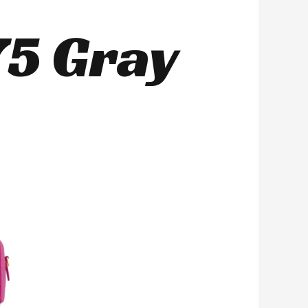
5 Gray