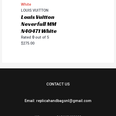
LOUIS VUITTON
Louis Vuitton
Neverfull MM
N40471 White
Rated
0
out of 5
$
275.00
CONTACT US
Email: replicahandbagsnl@gmail.com