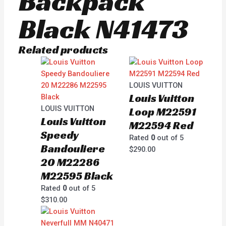
Backpack
Black N41473
Related products
LOUIS VUITTON
Louis Vuitton
LOUIS VUITTON
Loop M22591
Louis Vuitton
M22594 Red
Speedy
Rated
0
out of 5
Bandouliere
$
290.00
20 M22286
M22595 Black
Rated
0
out of 5
$
310.00