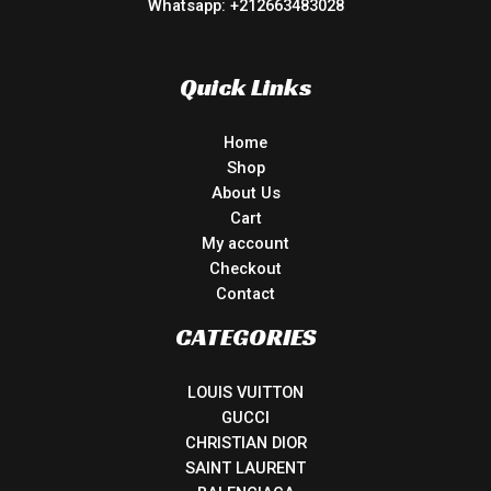
Whatsapp: +212663483028
Quick Links
Home
Shop
About Us
Cart
My account
Checkout
Contact
CATEGORIES
LOUIS VUITTON
GUCCI
CHRISTIAN DIOR
SAINT LAURENT