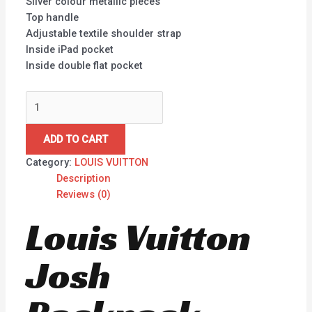
Silver colour metallic pieces
Top handle
Adjustable textile shoulder strap
Inside iPad pocket
Inside double flat pocket
ADD TO CART
Category:
LOUIS VUITTON
Description
Reviews (0)
Louis Vuitton
Josh