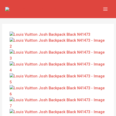
Skip
Louis
MAI
to
Vuitton
MEN
content
Josh
Backpack
Black
N41473
quantity