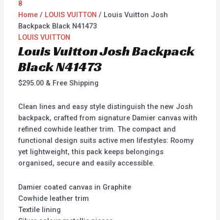
Home
/
LOUIS VUITTON
/ Louis Vuitton Josh
Backpack Black N41473
LOUIS VUITTON
Louis Vuitton Josh Backpack
Black N41473
$
295.00
& Free Shipping
Clean lines and easy style distinguish the new Josh
backpack, crafted from signature Damier canvas with
refined cowhide leather trim. The compact and
functional design suits active men lifestyles: Roomy
yet lightweight, this pack keeps belongings
organised, secure and easily accessible.
Damier coated canvas in Graphite
Cowhide leather trim
Textile lining