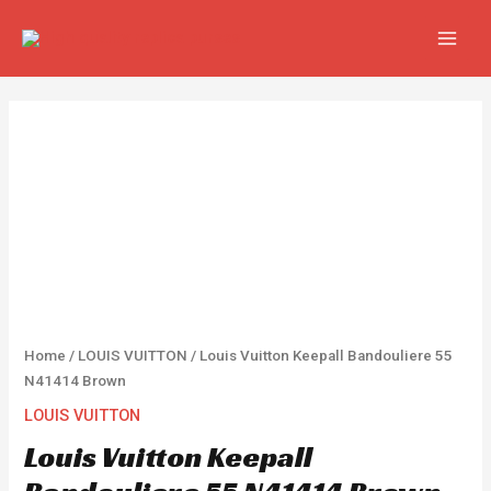
Skip
MAIN
to
MEN
content
Louis
Vuitton
Keepall
Bandouliere
55
N41414
Brown
quantity
Home
/
LOUIS VUITTON
/ Louis Vuitton Keepall Bandouliere 55
N41414 Brown
LOUIS VUITTON
Louis Vuitton Keepall