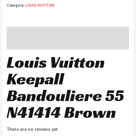
Category:
LOUIS VUITTON
Description
Reviews (0)
Louis Vuitton
Keepall
Bandouliere 55
N41414 Brown
There are no reviews yet.