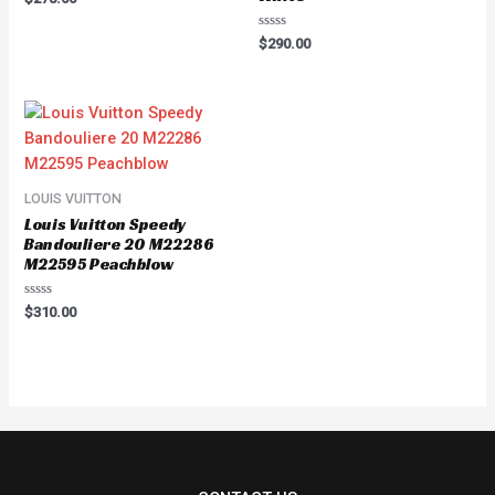
0
out
of
Rated
$
290.00
5
0
out
of
5
LOUIS VUITTON
Louis Vuitton Speedy
Bandouliere 20 M22286
M22595 Peachblow
Rated
$
310.00
0
out
of
5