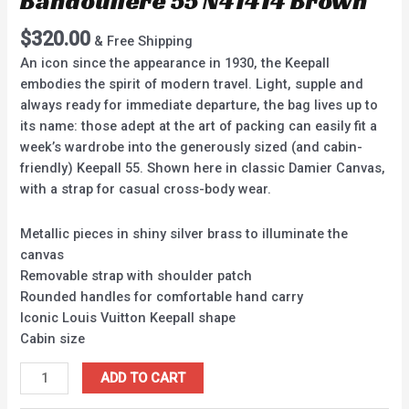
Bandouliere 55 N41414 Brown
$
320.00
& Free Shipping
An icon since the appearance in 1930, the Keepall
embodies the spirit of modern travel. Light, supple and
always ready for immediate departure, the bag lives up to
its name: those adept at the art of packing can easily fit a
week’s wardrobe into the generously sized (and cabin-
friendly) Keepall 55. Shown here in classic Damier Canvas,
with a strap for casual cross-body wear.
Metallic pieces in shiny silver brass to illuminate the
canvas
Removable strap with shoulder patch
Rounded handles for comfortable hand carry
Iconic Louis Vuitton Keepall shape
Cabin size
ADD TO CART