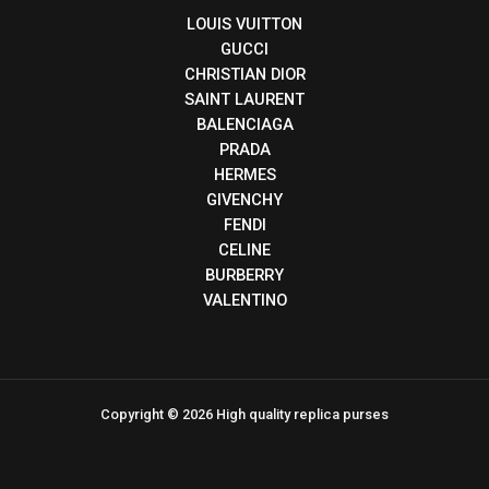
LOUIS VUITTON
GUCCI
CHRISTIAN DIOR
SAINT LAURENT
BALENCIAGA
PRADA
HERMES
GIVENCHY
FENDI
CELINE
BURBERRY
VALENTINO
Copyright © 2026 High quality replica purses