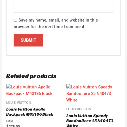
Save my name, email, and website in this
browser for the next time I comment.
Related products
LOUIS VUITTON
Louis Vuitton Apollo
LOUIS VUITTON
Backpack M43186 Black
Louis Vuitton Speedy
Bandouliere 25 N40473
White
Rated
$
278.00