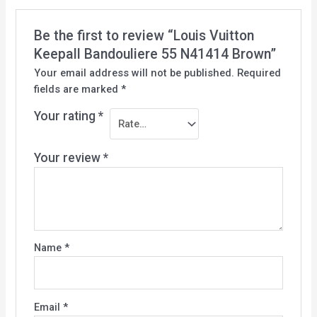
Be the first to review “Louis Vuitton
Keepall Bandouliere 55 N41414 Brown”
Your email address will not be published.
Required
fields are marked
*
Your rating
*
Your review
*
Name
*
Email
*