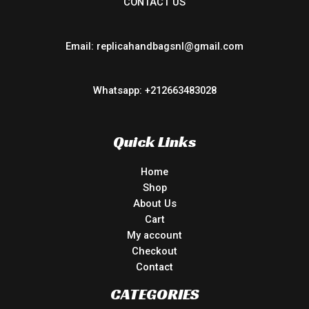
CONTACT US
Email: replicahandbagsnl@gmail.com
Whatsapp: +212663483028
Quick Links
Home
Shop
About Us
Cart
My account
Checkout
Contact
CATEGORIES