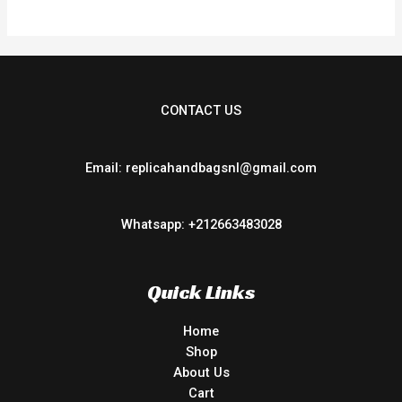
CONTACT US
Email: replicahandbagsnl@gmail.com
Whatsapp: +212663483028
Quick Links
Home
Shop
About Us
Cart