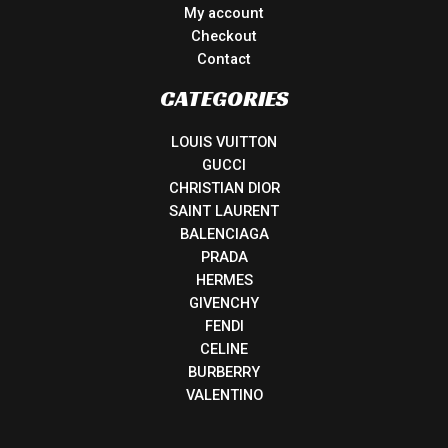
My account
Checkout
Contact
CATEGORIES
LOUIS VUITTON
GUCCI
CHRISTIAN DIOR
SAINT LAURENT
BALENCIAGA
PRADA
HERMES
GIVENCHY
FENDI
CELINE
BURBERRY
VALENTINO