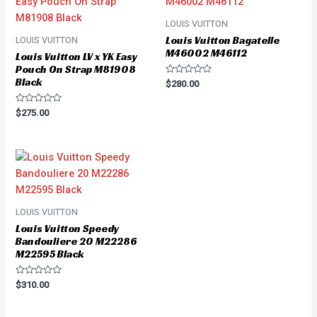
LOUIS VUITTON
Louis Vuitton Bagatelle
LOUIS VUITTON
M46002 M46112
Louis Vuitton LV x YK Easy
Pouch On Strap M81908
Black
Rated
$
280.00
0
out
of
Rated
$
275.00
5
0
out
of
5
LOUIS VUITTON
Louis Vuitton Speedy
Bandouliere 20 M22286
M22595 Black
Rated
$
310.00
0
out
of
5