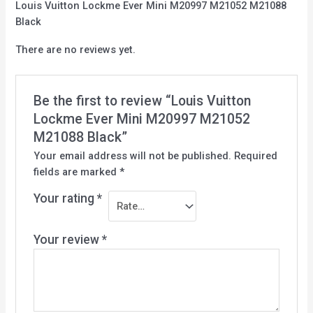
Louis Vuitton Lockme Ever Mini M20997 M21052 M21088
Black
There are no reviews yet.
Be the first to review “Louis Vuitton
Lockme Ever Mini M20997 M21052
M21088 Black”
Your email address will not be published.
Required
fields are marked
*
Your rating
*
Your review
*