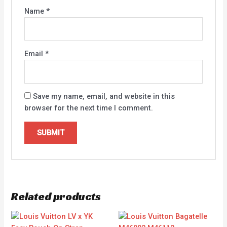
Name
*
Email
*
Save my name, email, and website in this
browser for the next time I comment.
Related products