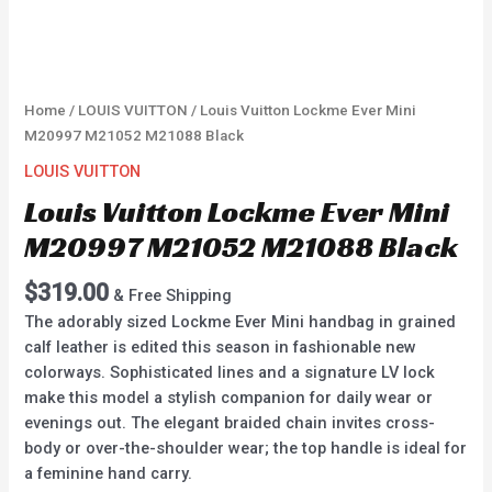
Home
/
LOUIS VUITTON
/ Louis Vuitton Lockme Ever Mini
M20997 M21052 M21088 Black
LOUIS VUITTON
Louis Vuitton Lockme Ever Mini
M20997 M21052 M21088 Black
$
319.00
& Free Shipping
The adorably sized Lockme Ever Mini handbag in grained
calf leather is edited this season in fashionable new
colorways. Sophisticated lines and a signature LV lock
make this model a stylish companion for daily wear or
evenings out. The elegant braided chain invites cross-
body or over-the-shoulder wear; the top handle is ideal for
a feminine hand carry.