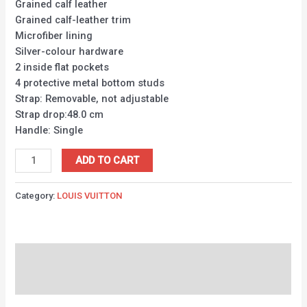
Grained calf leather
Grained calf-leather trim
Microfiber lining
Silver-colour hardware
2 inside flat pockets
4 protective metal bottom studs
Strap: Removable, not adjustable
Strap drop:48.0 cm
Handle: Single
ADD TO CART
Category:
LOUIS VUITTON
Description
Reviews (0)