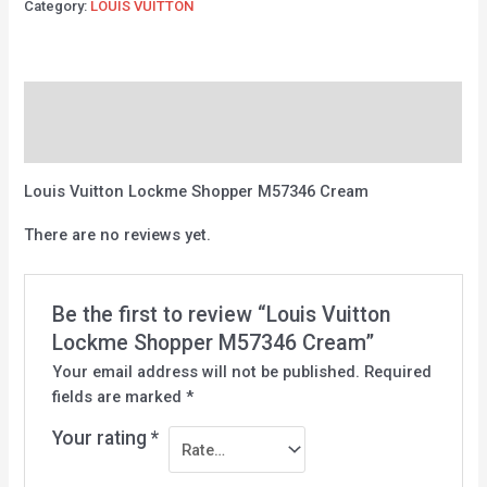
Category:
LOUIS VUITTON
Description
Reviews (0)
Louis Vuitton Lockme Shopper M57346 Cream
There are no reviews yet.
Be the first to review “Louis Vuitton
Lockme Shopper M57346 Cream”
Your email address will not be published.
Required
fields are marked
*
Your rating
*