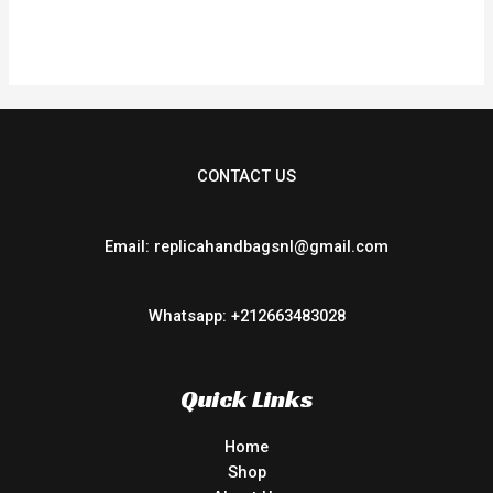
0
out
of
5
CONTACT US
Email: replicahandbagsnl@gmail.com
Whatsapp: +212663483028
Quick Links
Home
Shop