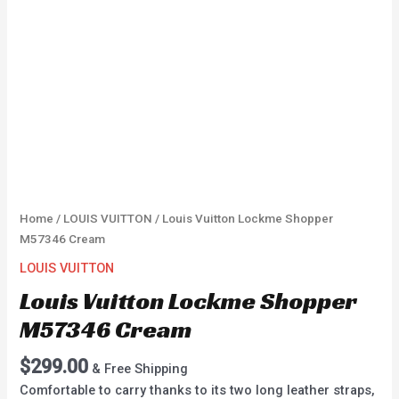
Home
/
LOUIS VUITTON
/ Louis Vuitton Lockme Shopper
M57346 Cream
LOUIS VUITTON
Louis Vuitton Lockme Shopper
M57346 Cream
$
299.00
& Free Shipping
Comfortable to carry thanks to its two long leather straps,