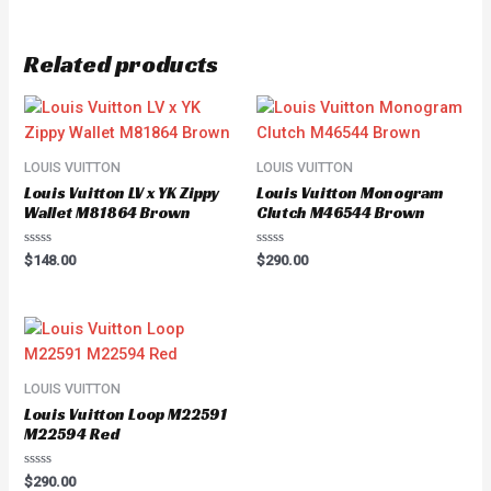
Related products
LOUIS VUITTON
LOUIS VUITTON
Louis Vuitton LV x YK Zippy
Louis Vuitton Monogram
Wallet M81864 Brown
Clutch M46544 Brown
Rated
Rated
$
148.00
$
290.00
0
0
out
out
of
of
5
5
LOUIS VUITTON
Louis Vuitton Loop M22591
M22594 Red
Rated
$
290.00