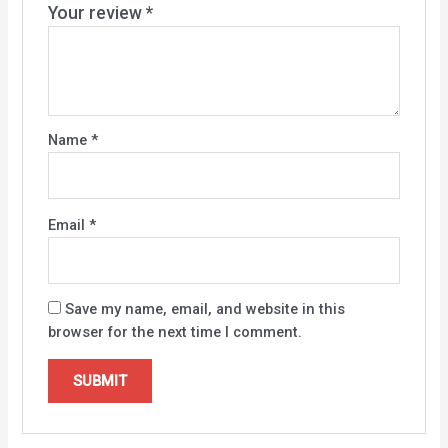
Your review
*
Name
*
Email
*
Save my name, email, and website in this
browser for the next time I comment.