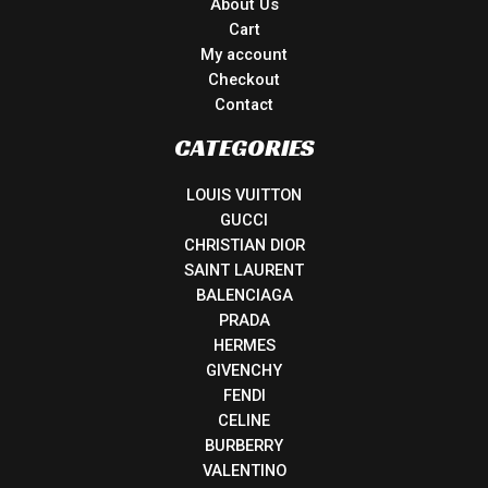
About Us
Cart
My account
Checkout
Contact
CATEGORIES
LOUIS VUITTON
GUCCI
CHRISTIAN DIOR
SAINT LAURENT
BALENCIAGA
PRADA
HERMES
GIVENCHY
FENDI
CELINE
BURBERRY
VALENTINO