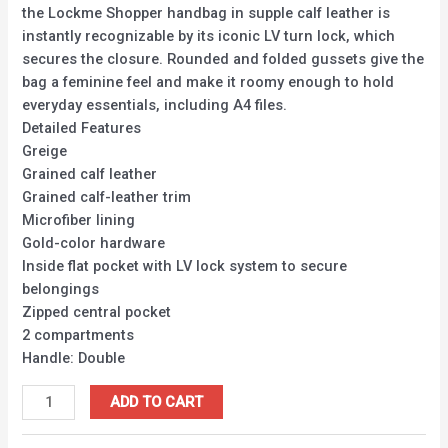
the Lockme Shopper handbag in supple calf leather is
instantly recognizable by its iconic LV turn lock, which
secures the closure. Rounded and folded gussets give the
bag a feminine feel and make it roomy enough to hold
everyday essentials, including A4 files.
Detailed Features
Greige
Grained calf leather
Grained calf-leather trim
Microfiber lining
Gold-color hardware
Inside flat pocket with LV lock system to secure
belongings
Zipped central pocket
2 compartments
Handle: Double
ADD TO CART