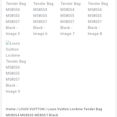
Home
/
LOUIS VUITTON
/ Louis Vuitton Lockme Tender Bag
M58554 M58555 M58557 Black