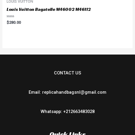
LOUIS VUITTON
Louis Vuitton Bagatelle M46002 M46112
Rated
$
280.00
0
out
of
5
CONTACT US
Email: replicahandbagsnl@gmail.com
Whatsapp: +212663483028
Quick Links