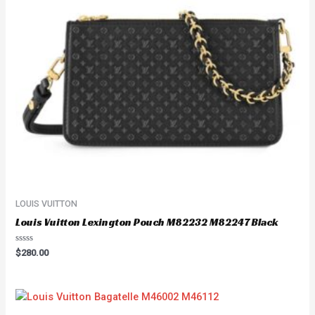
LOUIS VUITTON
Louis Vuitton Lexington Pouch M82232 M82247 Black
Rated
$
280.00
0
out
of
5