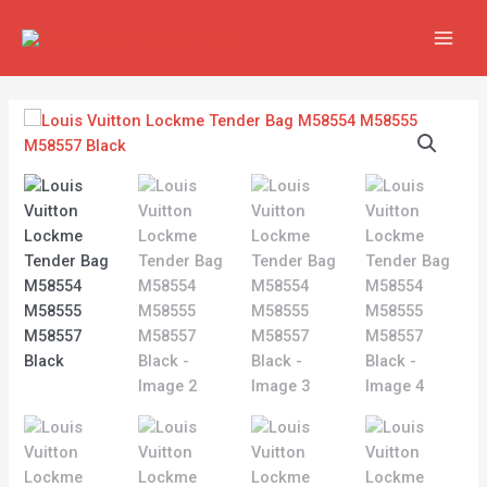
Skip
MAIN
to
MEN
content
Louis
Vuitton
Lockme
Tender
Bag
M58554
M58555
M58557
Black
quantity