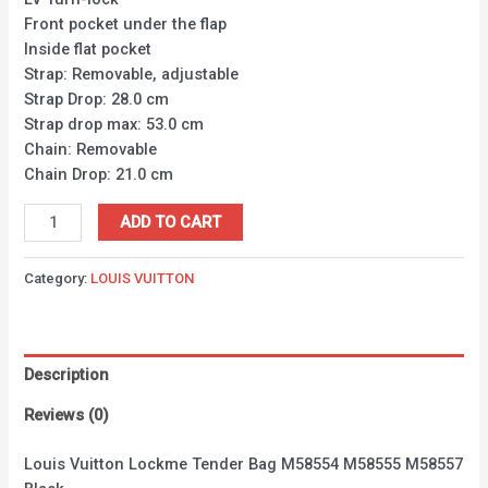
Front pocket under the flap
Inside flat pocket
Strap: Removable, adjustable
Strap Drop: 28.0 cm
Strap drop max: 53.0 cm
Chain: Removable
Chain Drop: 21.0 cm
ADD TO CART
Category:
LOUIS VUITTON
Description
Reviews (0)
Louis Vuitton Lockme Tender Bag M58554 M58555 M58557