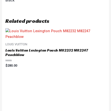
Black
Related products
LOUIS VUITTON
Louis Vuitton Lexington Pouch M82232 M82247
Peachblow
Rated
$
280.00
0
out
of
5