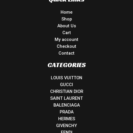
Home
Shop
About Us
Cart
My account
Checkout
Contact
CATEGORIES
LOUIS VUITTON
GUCCI
CHRISTIAN DIOR
SAINT LAURENT
BALENCIAGA
PRADA
HERMES
GIVENCHY
FENDI