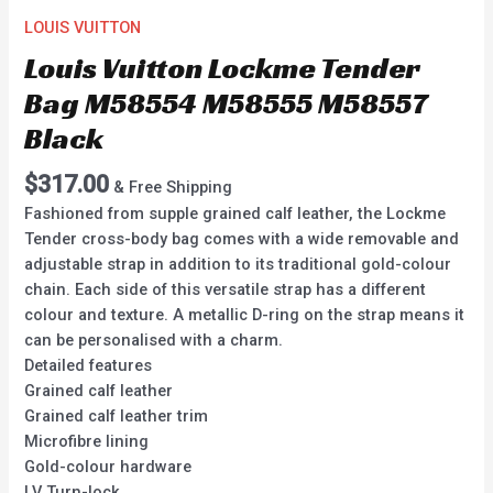
LOUIS VUITTON
Louis Vuitton Lockme Tender
Bag M58554 M58555 M58557
Black
$
317.00
& Free Shipping
Fashioned from supple grained calf leather, the Lockme
Tender cross-body bag comes with a wide removable and
adjustable strap in addition to its traditional gold-colour
chain. Each side of this versatile strap has a different
colour and texture. A metallic D-ring on the strap means it
can be personalised with a charm.
Detailed features
Grained calf leather
Grained calf leather trim
Microfibre lining
Gold-colour hardware
LV Turn-lock