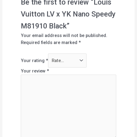
Be the first to review “Louis
Vuitton LV x YK Nano Speedy
M81910 Black”
Your email address will not be published.
Required fields are marked
*
Your rating
*
Your review
*