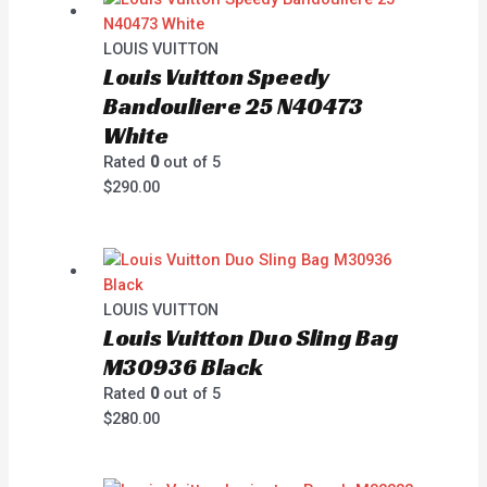
LOUIS VUITTON
Louis Vuitton Speedy
Bandouliere 25 N40473
White
Rated
0
out of 5
$
290.00
LOUIS VUITTON
Louis Vuitton Duo Sling Bag
M30936 Black
Rated
0
out of 5
$
280.00