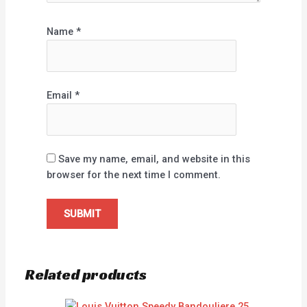
Name
*
Email
*
Save my name, email, and website in this
browser for the next time I comment.
Related products