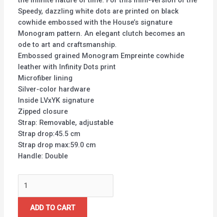
the infinite nature of time. For this mini-version of the
Speedy, dazzling white dots are printed on black
cowhide embossed with the House’s signature
Monogram pattern. An elegant clutch becomes an
ode to art and craftsmanship.
Embossed grained Monogram Empreinte cowhide
leather with Infinity Dots print
Microfiber lining
Silver-color hardware
Inside LVxYK signature
Zipped closure
Strap: Removable, adjustable
Strap drop:45.5 cm
Strap drop max:59.0 cm
Handle: Double
ADD TO CART