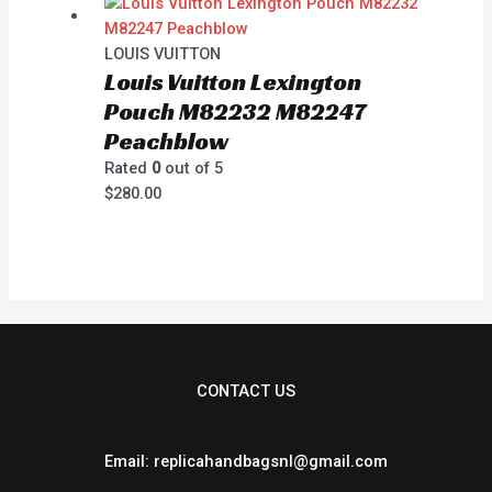
LOUIS VUITTON
Louis Vuitton Lexington
Pouch M82232 M82247
Peachblow
Rated
0
out of 5
$
280.00
CONTACT US
Email: replicahandbagsnl@gmail.com