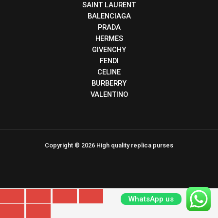
SAINT LAURENT
BALENCIAGA
PRADA
HERMES
GIVENCHY
FENDI
CELINE
BURBERRY
VALENTINO
Copyright © 2026 High quality replica purses
WhatsApp us