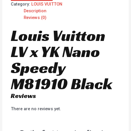
Category:
LOUIS VUITTON
Description
Reviews (0)
Louis Vuitton
LV x YK Nano
Speedy
M81910 Black
Reviews
There are no reviews yet.