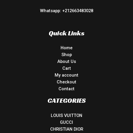
Whatsapp: +212663483028
Quick Links
Home
Shop
About Us
Cart
My account
Checkout
Contact
CATEGORIES
LOUIS VUITTON
GUCCI
CHRISTIAN DIOR