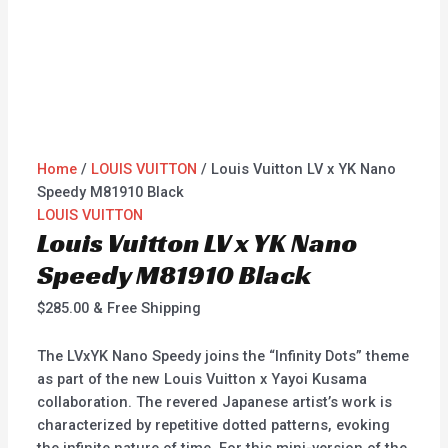
Home
/
LOUIS VUITTON
/ Louis Vuitton LV x YK Nano
Speedy M81910 Black
LOUIS VUITTON
Louis Vuitton LV x YK Nano
Speedy M81910 Black
$
285.00
& Free Shipping
The LVxYK Nano Speedy joins the “Infinity Dots” theme
as part of the new Louis Vuitton x Yayoi Kusama
collaboration. The revered Japanese artist’s work is
characterized by repetitive dotted patterns, evoking