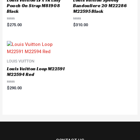
Pouch On Strap M81908
Bandouliere 20 M22286
Black
M22595 Black
Rated
Rated
$
275.00
$
310.00
0
0
out
out
of
of
5
5
LOUIS VUITTON
Louis Vuitton Loop M22591
M22594 Red
Rated
$
290.00
0
out
of
5