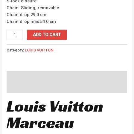
S-lock closure
Chain: Sliding, removable
Chain drop:29.0 cm
Chain drop max:54.0 cm
ADD TO CART
Category:
LOUIS VUITTON
Description
Reviews (0)
Louis Vuitton
Marceau