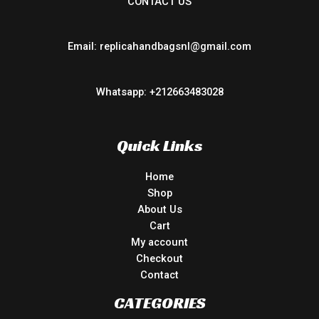
CONTACT US
Email: replicahandbagsnl@gmail.com
Whatsapp: +212663483028
Quick Links
Home
Shop
About Us
Cart
My account
Checkout
Contact
CATEGORIES