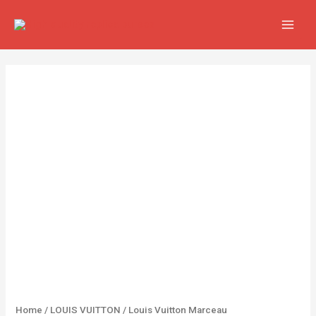
Skip
MAIN
to
MEN
content
Louis
Vuitton
Marceau
quantity
Home
/
LOUIS VUITTON
/ Louis Vuitton Marceau