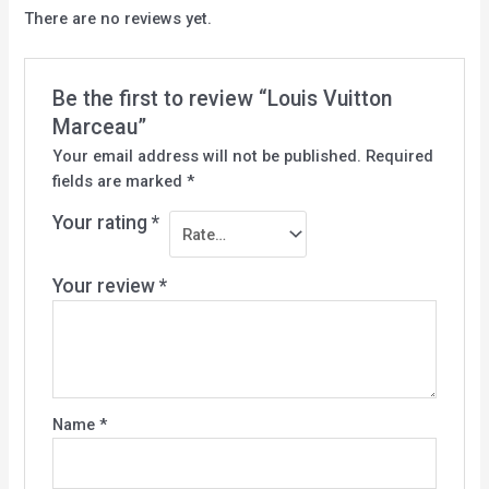
There are no reviews yet.
Be the first to review “Louis Vuitton
Marceau”
Your email address will not be published.
Required
fields are marked
*
Your rating
*
Your review
*
Name
*