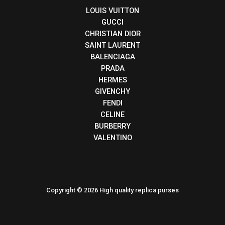
LOUIS VUITTON
GUCCI
CHRISTIAN DIOR
SAINT LAURENT
BALENCIAGA
PRADA
HERMES
GIVENCHY
FENDI
CELINE
BURBERRY
VALENTINO
Copyright © 2026 High quality replica purses