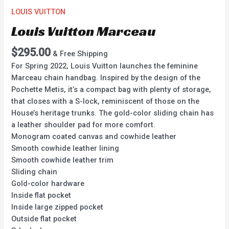
LOUIS VUITTON
Louis Vuitton Marceau
$
295.00
& Free Shipping
For Spring 2022, Louis Vuitton launches the feminine
Marceau chain handbag. Inspired by the design of the
Pochette Metis, it’s a compact bag with plenty of storage,
that closes with a S-lock, reminiscent of those on the
House’s heritage trunks. The gold-color sliding chain has
a leather shoulder pad for more comfort.
Monogram coated canvas and cowhide leather
Smooth cowhide leather lining
Smooth cowhide leather trim
Sliding chain
Gold-color hardware
Inside flat pocket
Inside large zipped pocket
Outside flat pocket