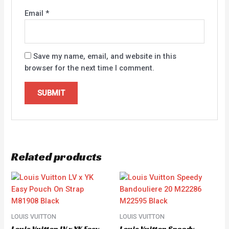
Email
*
Save my name, email, and website in this
browser for the next time I comment.
Related products
LOUIS VUITTON
LOUIS VUITTON
Louis Vuitton LV x YK Easy
Louis Vuitton Speedy