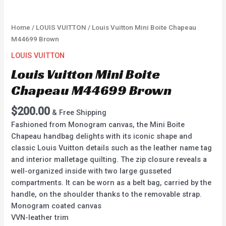
Home
/
LOUIS VUITTON
/ Louis Vuitton Mini Boite Chapeau
M44699 Brown
LOUIS VUITTON
Louis Vuitton Mini Boite
Chapeau M44699 Brown
$
200.00
& Free Shipping
Fashioned from Monogram canvas, the Mini Boite
Chapeau handbag delights with its iconic shape and
classic Louis Vuitton details such as the leather name tag
and interior malletage quilting. The zip closure reveals a
well-organized inside with two large gusseted
compartments. It can be worn as a belt bag, carried by the
handle, on the shoulder thanks to the removable strap.
Monogram coated canvas
VVN-leather trim