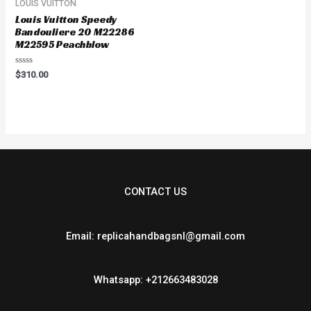
LOUIS VUITTON
Louis Vuitton Speedy
Bandouliere 20 M22286
M22595 Peachblow
Rated
$
310.00
0
out
of
5
CONTACT US
Email: replicahandbagsnl@gmail.com
Whatsapp: +212663483028