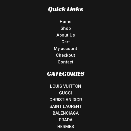
Quick Links
Home
Shop
About Us
Cart
My account
Checkout
Contact
CATEGORIES
LOUIS VUITTON
GUCCI
CHRISTIAN DIOR
SAINT LAURENT
BALENCIAGA
PRADA
HERMES