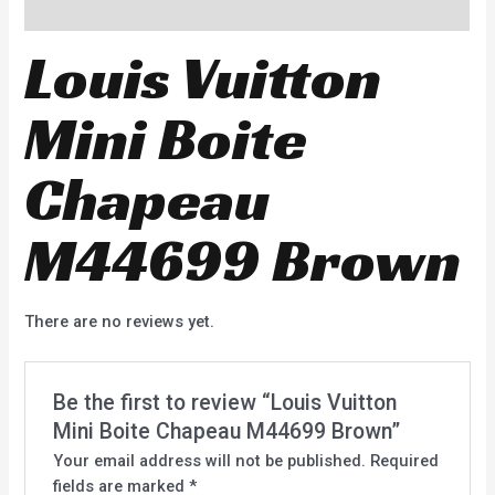
Reviews (0)
Louis Vuitton
Mini Boite
Chapeau
M44699 Brown
There are no reviews yet.
Be the first to review “Louis Vuitton
Mini Boite Chapeau M44699 Brown”
Your email address will not be published.
Required
fields are marked
*