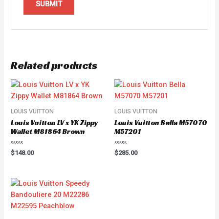
Related products
LOUIS VUITTON
LOUIS VUITTON
Louis Vuitton LV x YK Zippy
Louis Vuitton Bella M57070
Wallet M81864 Brown
M57201
Rated
Rated
$
148.00
$
285.00
0
0
out
out
of
of
5
5