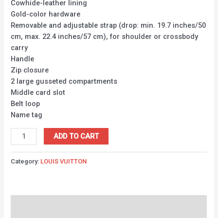
Cowhide-leather lining
Gold-color hardware
Removable and adjustable strap (drop: min. 19.7 inches/50
cm, max. 22.4 inches/57 cm), for shoulder or crossbody
carry
Handle
Zip closure
2 large gusseted compartments
Middle card slot
Belt loop
Name tag
ADD TO CART
Category:
LOUIS VUITTON
Description