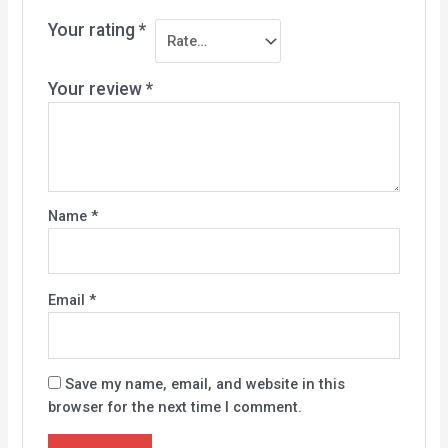
Your rating
*
Your review
*
Name
*
Email
*
Save my name, email, and website in this
browser for the next time I comment.