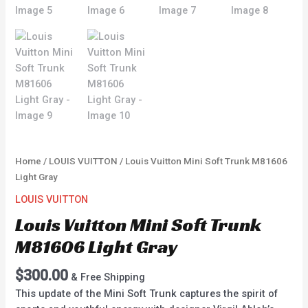
Home
/
LOUIS VUITTON
/ Louis Vuitton Mini Soft Trunk M81606
Light Gray
LOUIS VUITTON
Louis Vuitton Mini Soft Trunk
M81606 Light Gray
$
300.00
& Free Shipping
This update of the Mini Soft Trunk captures the spirit of