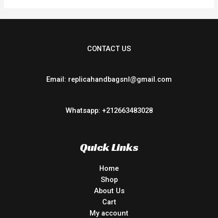
CONTACT US
Email: replicahandbagsnl@gmail.com
Whatsapp: +212663483028
Quick Links
Home
Shop
About Us
Cart
My account