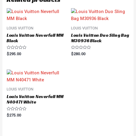
LOUIS VUITTON
LOUIS VUITTON
Louis Vuitton Neverfull MM
Louis Vuitton Duo Sling Bag
Black
M30936 Black
Rated
Rated
$
295.00
$
280.00
0
0
out
out
of
of
5
5
LOUIS VUITTON
Louis Vuitton Neverfull MM
N40471 White
Rated
$
275.00
0
out
of
5