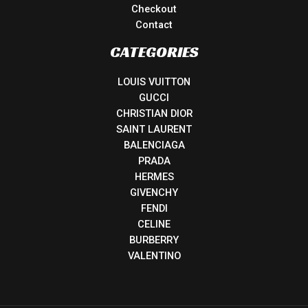
Checkout
Contact
CATEGORIES
LOUIS VUITTON
GUCCI
CHRISTIAN DIOR
SAINT LAURENT
BALENCIAGA
PRADA
HERMES
GIVENCHY
FENDI
CELINE
BURBERRY
VALENTINO