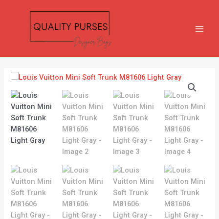
Skip
MAIN
to
MEN
content
Louis
Vuitton
Mini
Soft
Trunk
M81606
Light
Gray
quantity