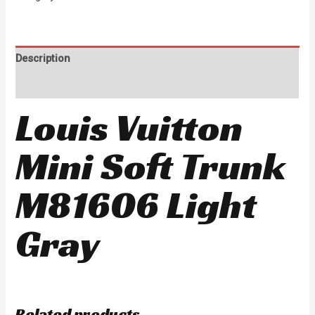
Description
Reviews (0)
Louis Vuitton
Mini Soft Trunk
M81606 Light
Gray
Related products