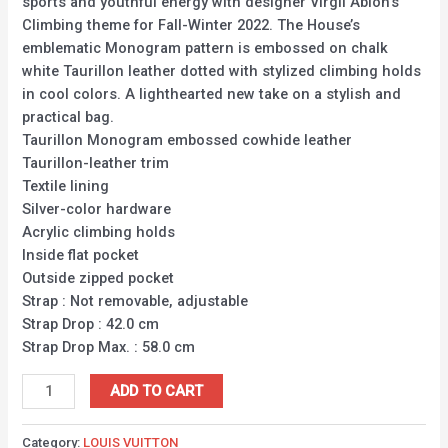
sports and youthful energy with designer Virgil Abloh’s
Climbing theme for Fall-Winter 2022. The House’s
emblematic Monogram pattern is embossed on chalk
white Taurillon leather dotted with stylized climbing holds
in cool colors. A lighthearted new take on a stylish and
practical bag.
Taurillon Monogram embossed cowhide leather
Taurillon-leather trim
Textile lining
Silver-color hardware
Acrylic climbing holds
Inside flat pocket
Outside zipped pocket
Strap : Not removable, adjustable
Strap Drop : 42.0 cm
Strap Drop Max. : 58.0 cm
ADD TO CART
Category:
LOUIS VUITTON