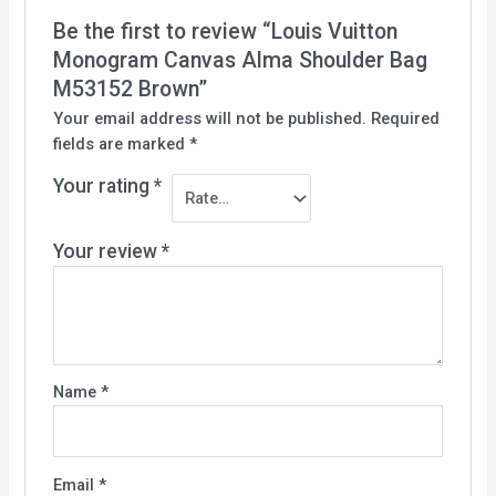
Be the first to review “Louis Vuitton
Monogram Canvas Alma Shoulder Bag
M53152 Brown”
Your email address will not be published.
Required
fields are marked
*
Your rating
*
Your review
*
Name
*
Email
*