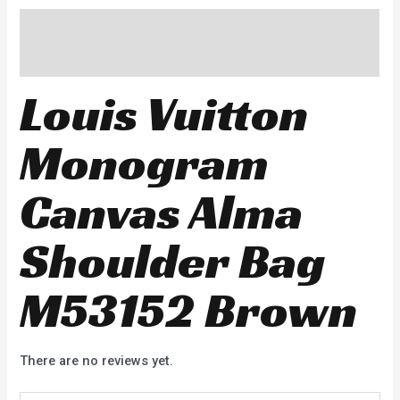
Description
Reviews (0)
Louis Vuitton
Monogram
Canvas Alma
Shoulder Bag
M53152 Brown
There are no reviews yet.