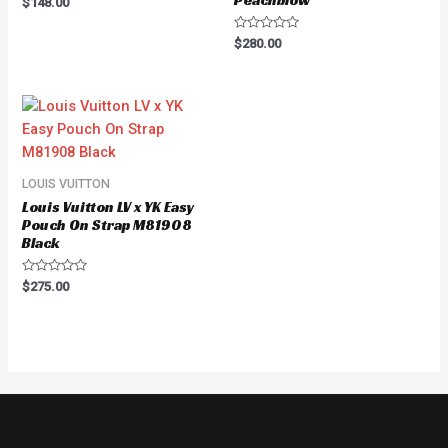
Peachblow
$
148.00
0
out
of
Rated
$
280.00
5
0
out
of
5
LOUIS VUITTON
Louis Vuitton LV x YK Easy
Pouch On Strap M81908
Black
Rated
$
275.00
0
out
of
5