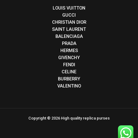
LOUIS VUITTON
GUCCI
CHRISTIAN DIOR
SAINT LAURENT
BALENCIAGA
PRADA
HERMES
GIVENCHY
FENDI
CELINE
BURBERRY
VALENTINO
Copyright © 2026 High quality replica purses