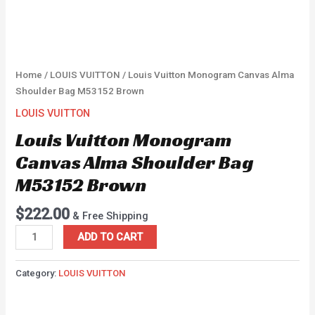
Home
/
LOUIS VUITTON
/ Louis Vuitton Monogram Canvas Alma
Shoulder Bag M53152 Brown
LOUIS VUITTON
Louis Vuitton Monogram
Canvas Alma Shoulder Bag
M53152 Brown
$
222.00
& Free Shipping
ADD TO CART
Category:
LOUIS VUITTON