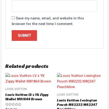
Save my name, email, and website in this
browser for the next time I comment.
Related products
LOUIS VUITTON
Louis Vuitton LV x YK Zippy
LOUIS VUITTON
Wallet M81864 Brown
Louis Vuitton Lexington
Pouch M82232 M82247
Rated