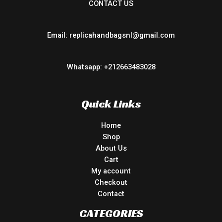
CONTACT US
Email: replicahandbagsnl@gmail.com
Whatsapp: +212663483028
Quick Links
Home
Shop
About Us
Cart
My account
Checkout
Contact
CATEGORIES