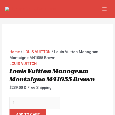
Skip
Louis
MAI
to
Vuitton
MEN
content
Monogram
Montaigne
M41055
Brown
quantity
Home
/
LOUIS VUITTON
/ Louis Vuitton Monogram
Montaigne M41055 Brown
LOUIS VUITTON
Louis Vuitton Monogram
Montaigne M41055 Brown
$
239.00
& Free Shipping
ADD TO CART