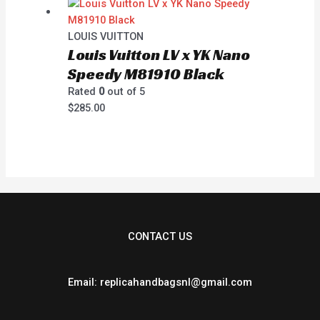
LOUIS VUITTON
Louis Vuitton LV x YK Nano
Speedy M81910 Black
Rated
0
out of 5
$
285.00
CONTACT US
Email: replicahandbagsnl@gmail.com