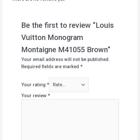
Be the first to review “Louis
Vuitton Monogram
Montaigne M41055 Brown”
Your email address will not be published.
Required fields are marked
*
Your rating
*
Your review
*