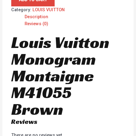
Category:
LOUIS VUITTON
Description
Reviews (0)
Louis Vuitton
Monogram
Montaigne
M41055
Brown
Reviews
There are no reviews yet.