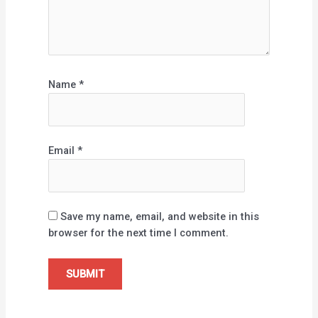
Name
*
Email
*
Save my name, email, and website in this
browser for the next time I comment.