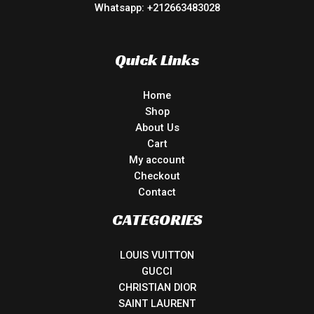
Whatsapp: +212663483028
Quick Links
Home
Shop
About Us
Cart
My account
Checkout
Contact
CATEGORIES
LOUIS VUITTON
GUCCI
CHRISTIAN DIOR
SAINT LAURENT