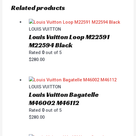
Related products
LOUIS VUITTON
Louis Vuitton Loop M22591
M22594 Black
Rated
0
out of 5
$
280.00
LOUIS VUITTON
Louis Vuitton Bagatelle
M46002 M46112
Rated
0
out of 5
$
280.00