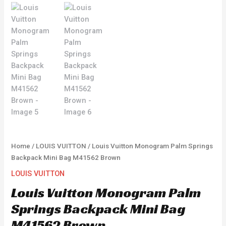
Home
/
LOUIS VUITTON
/ Louis Vuitton Monogram Palm Springs
Backpack Mini Bag M41562 Brown
LOUIS VUITTON
Louis Vuitton Monogram Palm
Springs Backpack Mini Bag
M41562 Brown