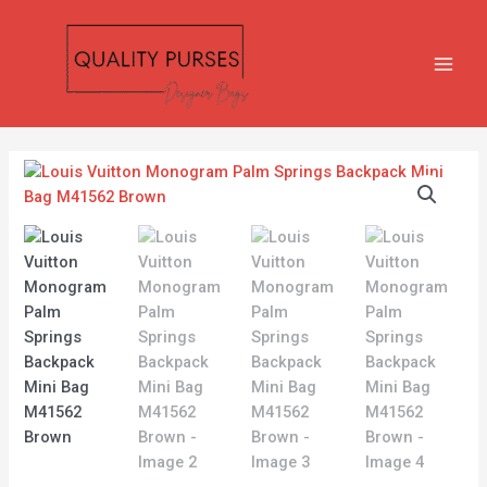
Skip
MAIN
to
MEN
content
Louis
Vuitton
Monogram
Palm
Springs
Backpack
Mini
Bag
M41562
Brown
quantity