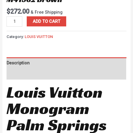
$
272.00
& Free Shipping
ADD TO CART
Category:
LOUIS VUITTON
Description
Reviews (0)
Louis Vuitton
Monogram
Palm Springs