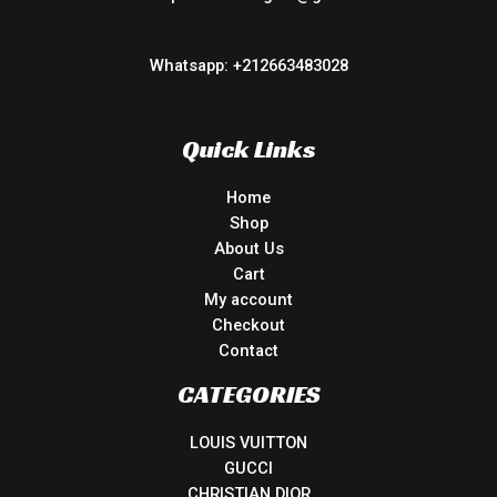
Whatsapp: +212663483028
Quick Links
Home
Shop
About Us
Cart
My account
Checkout
Contact
CATEGORIES
LOUIS VUITTON
GUCCI
CHRISTIAN DIOR