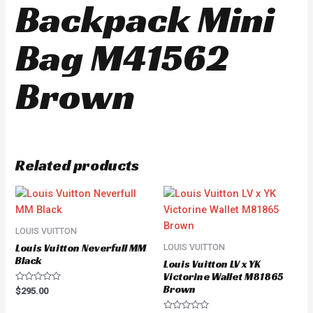
Backpack Mini
Bag M41562
Brown
Related products
LOUIS VUITTON
Louis Vuitton Neverfull MM
LOUIS VUITTON
Black
Louis Vuitton LV x YK
Victorine Wallet M81865
Brown
Rated
$
295.00
0
out