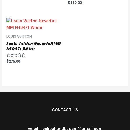
of
Rated
$
119.00
5
0
out
of
5
LOUIS VUITTON
Louis Vuitton Neverfull MM
N40471 White
Rated
$
275.00
0
out
of
5
CONTACT US
Email: replicahandbagsnl@gmail.com