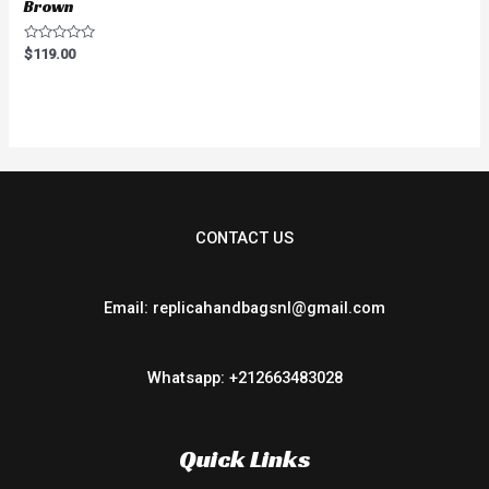
Brown
Rated
$
119.00
0
out
of
5
CONTACT US
Email: replicahandbagsnl@gmail.com
Whatsapp: +212663483028
Quick Links