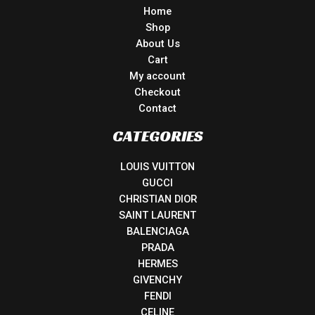
Home
Shop
About Us
Cart
My account
Checkout
Contact
CATEGORIES
LOUIS VUITTON
GUCCI
CHRISTIAN DIOR
SAINT LAURENT
BALENCIAGA
PRADA
HERMES
GIVENCHY
FENDI
CELINE