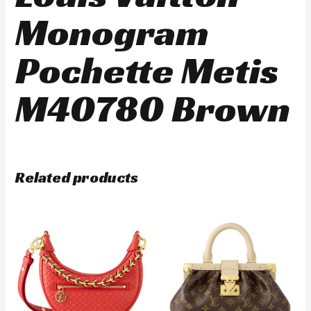
Monogram
Pochette Metis
M40780 Brown
Related products