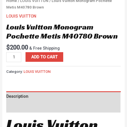
Home
/
LOUIS VUITTON
/ Louis Vuitton Monogram Pochette
Metis M40780 Brown
LOUIS VUITTON
Louis Vuitton Monogram
Pochette Metis M40780 Brown
$
200.00
& Free Shipping
ADD TO CART
Category:
LOUIS VUITTON
Description
Reviews (0)
Louis Vuitton