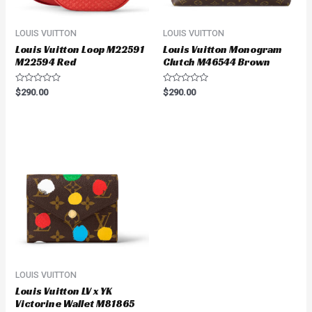
LOUIS VUITTON
LOUIS VUITTON
Louis Vuitton Loop M22591
Louis Vuitton Monogram
M22594 Red
Clutch M46544 Brown
Rated
Rated
$
290.00
$
290.00
0
0
out
out
of
of
5
5
LOUIS VUITTON
Louis Vuitton LV x YK
Victorine Wallet M81865