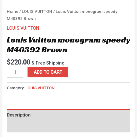
Home
/
LOUIS VUITTON
/ Louis Vuitton monogram speedy
M40392 Brown
LOUIS VUITTON
Louis Vuitton monogram speedy
M40392 Brown
$
220.00
& Free Shipping
ADD TO CART
Category:
LOUIS VUITTON
Description
Reviews (0)