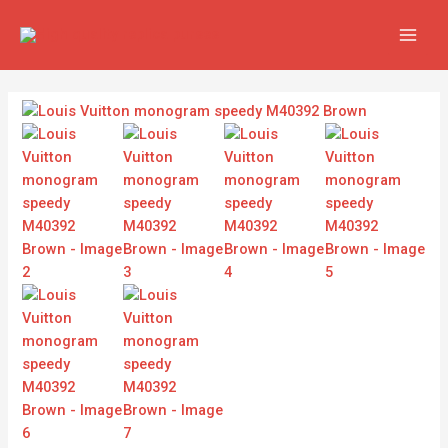
Skip
MAIN
to
MEN
content
Louis
Vuitton
monogram
speedy
M40392
Brown
quantity