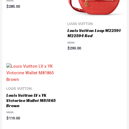
Rated
$
285.00
0
out
of
5
LOUIS VUITTON
Louis Vuitton Loop M22591
M22594 Red
Rated
$
290.00
0
out
of
5
LOUIS VUITTON
Louis Vuitton LV x YK
Victorine Wallet M81865
Brown
Rated
$
119.00
0
out
of