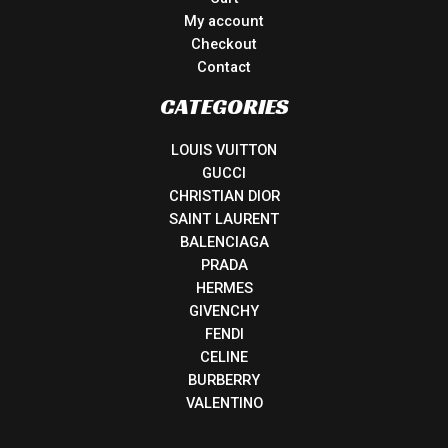
My account
Checkout
Contact
CATEGORIES
LOUIS VUITTON
GUCCI
CHRISTIAN DIOR
SAINT LAURENT
BALENCIAGA
PRADA
HERMES
GIVENCHY
FENDI
CELINE
BURBERRY
VALENTINO