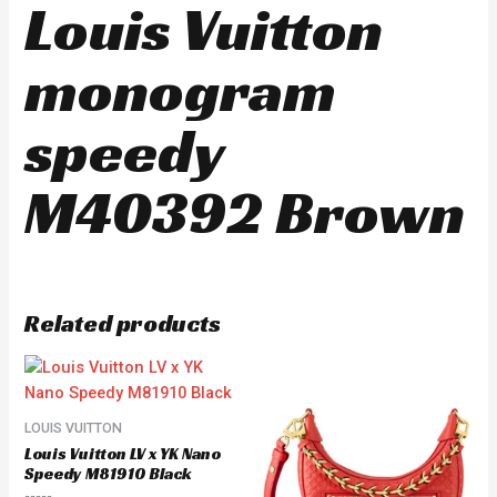
Louis Vuitton
monogram
speedy
M40392 Brown
Related products
LOUIS VUITTON
Louis Vuitton LV x YK Nano
Speedy M81910 Black