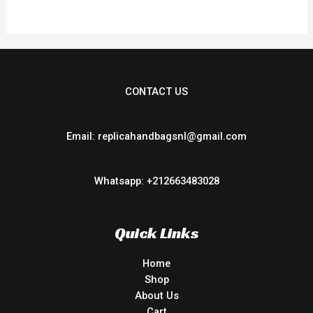
5
CONTACT US
Email: replicahandbagsnl@gmail.com
Whatsapp: +212663483028
Quick Links
Home
Shop
About Us
Cart