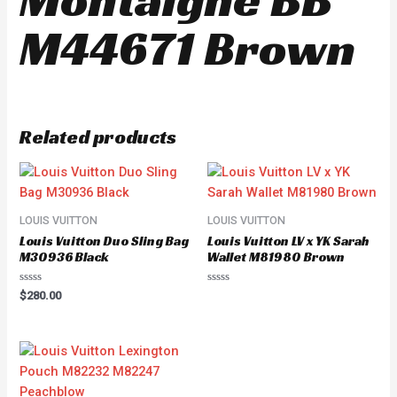
M44671 Brown
Related products
LOUIS VUITTON
LOUIS VUITTON
Louis Vuitton Duo Sling Bag
Louis Vuitton LV x YK Sarah
M30936 Black
Wallet M81980 Brown
Rated
Rated
$
280.00
0
0
out
out
of
of
5
5