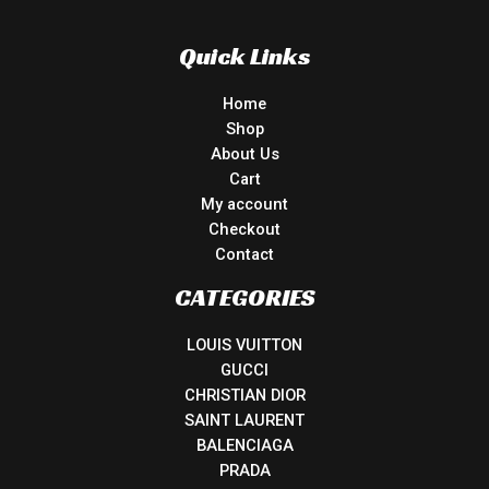
Quick Links
Home
Shop
About Us
Cart
My account
Checkout
Contact
CATEGORIES
LOUIS VUITTON
GUCCI
CHRISTIAN DIOR
SAINT LAURENT
BALENCIAGA
PRADA