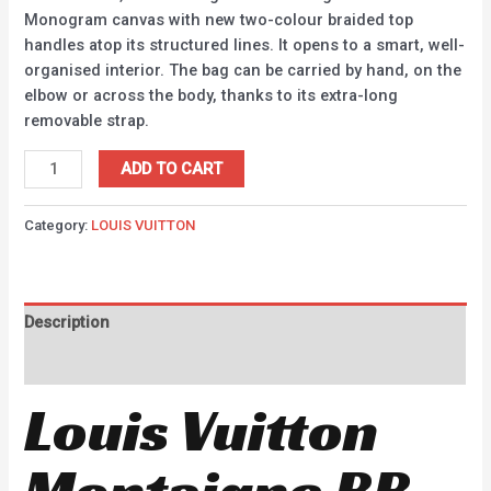
Monogram canvas with new two-colour braided top
handles atop its structured lines. It opens to a smart, well-
organised interior. The bag can be carried by hand, on the
elbow or across the body, thanks to its extra-long
removable strap.
ADD TO CART
Category:
LOUIS VUITTON
Description
Reviews (0)
Louis Vuitton
Montaigne BB