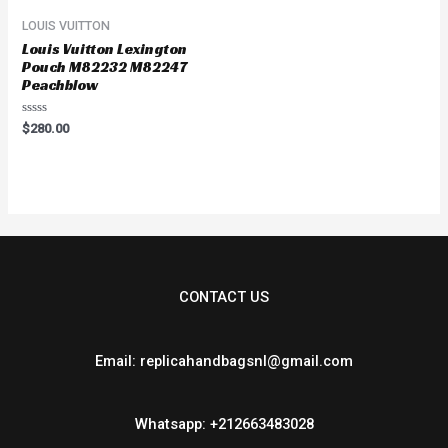
LOUIS VUITTON
Louis Vuitton Lexington
Pouch M82232 M82247
Peachblow
Rated
$
280.00
0
out
of
5
CONTACT US
Email: replicahandbagsnl@gmail.com
Whatsapp: +212663483028