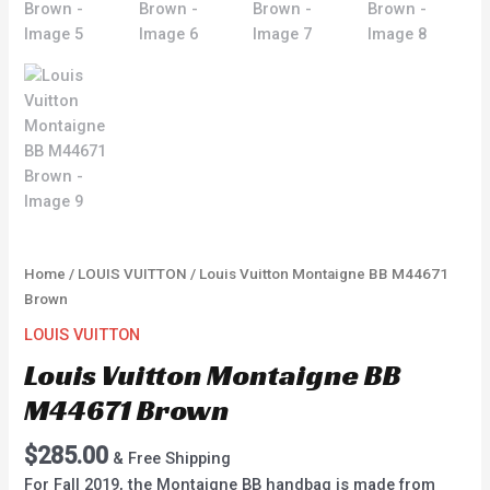
Home
/
LOUIS VUITTON
/ Louis Vuitton Montaigne BB M44671
Brown
LOUIS VUITTON
Louis Vuitton Montaigne BB
M44671 Brown
$
285.00
& Free Shipping
For Fall 2019, the Montaigne BB handbag is made from