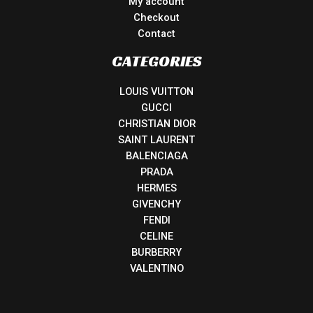
My account
Checkout
Contact
CATEGORIES
LOUIS VUITTON
GUCCI
CHRISTIAN DIOR
SAINT LAURENT
BALENCIAGA
PRADA
HERMES
GIVENCHY
FENDI
CELINE
BURBERRY
VALENTINO