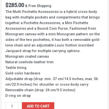
$
285.00
& Free Shipping
The Multi Pochette Accessoires is a hybrid cross-body
bag with multiple pockets and compartments that brings
together a Pochette Accessoires, a Mini Pochette
Accessoires and a Round Coin Purse. Fashioned from
Monogram canvas with a mini Monogram pattern on the
sides of the two pochettes, it has both a removable gold-
tone chain and an adjustable Louis Vuitton inscribed
Jacquard strap for multiple carrying options.
Monogram coated canvas
Natural cowhide-leather trim
Textile lining
Gold-color hardware
Adjustable strap (drop: min. 37 cm/14.5 inches, max. 56
cm/22.0 inches) for shoulder or cross-body carry
Removable chain (drop: 24 cm/9.5 inches)
D-ring on strap
ADD TO CART