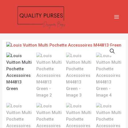
Skip
MAIN
to
MEN
content
Louis
Vuitton
Multi
Pochette
Accessoires
M44813
Green
quantity