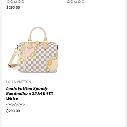
Rated
Rated
$
290.00
0
0
out
out
of
of
5
5
LOUIS VUITTON
Louis Vuitton Speedy
Bandouliere 25 N40473
White
Rated
$
290.00
0
out
of
5