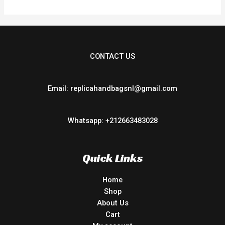
CONTACT US
Email: replicahandbagsnl@gmail.com
Whatsapp: +212663483028
Quick Links
Home
Shop
About Us
Cart