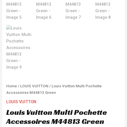
Home
/
LOUIS VUITTON
/ Louis Vuitton Multi Pochette
Accessoires M44813 Green
LOUIS VUITTON
Louis Vuitton Multi Pochette
Accessoires M44813 Green