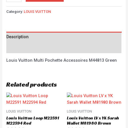
Category:
LOUIS VUITTON
Description
Reviews (0)
Louis Vuitton Multi Pochette Accessoires M44813 Green
Related products
LOUIS VUITTON
LOUIS VUITTON
Louis Vuitton Loop M22591
Louis Vuitton LV x YK Sarah
M22594 Red
Wallet M81980 Brown