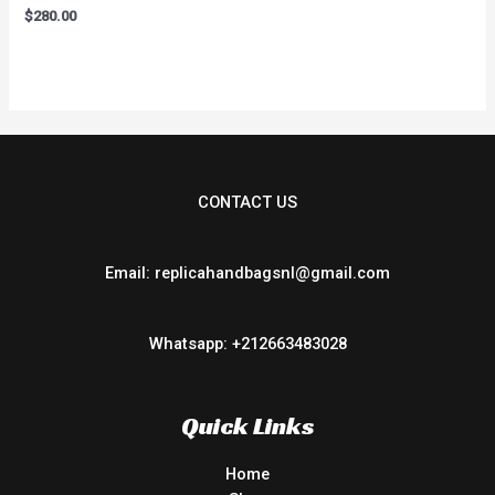
Rated
$
280.00
0
out
of
5
CONTACT US
Email: replicahandbagsnl@gmail.com
Whatsapp: +212663483028
Quick Links
Home