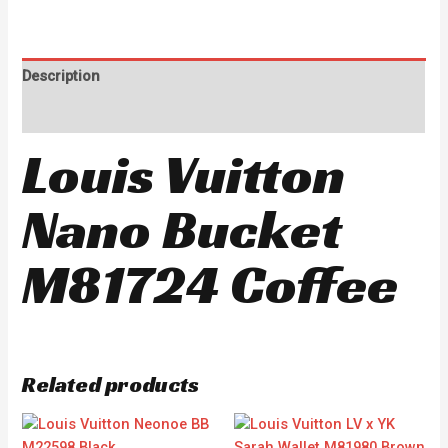
Description
Reviews (0)
Louis Vuitton
Nano Bucket
M81724 Coffee
Related products