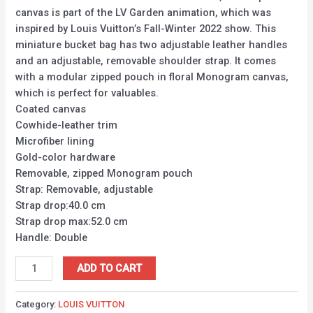
canvas is part of the LV Garden animation, which was
inspired by Louis Vuitton’s Fall-Winter 2022 show. This
miniature bucket bag has two adjustable leather handles
and an adjustable, removable shoulder strap. It comes
with a modular zipped pouch in floral Monogram canvas,
which is perfect for valuables.
Coated canvas
Cowhide-leather trim
Microfiber lining
Gold-color hardware
Removable, zipped Monogram pouch
Strap: Removable, adjustable
Strap drop:40.0 cm
Strap drop max:52.0 cm
Handle: Double
ADD TO CART
Category:
LOUIS VUITTON