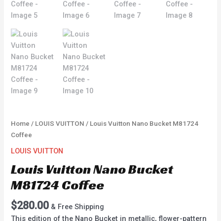
Home
/
LOUIS VUITTON
/ Louis Vuitton Nano Bucket M81724
Coffee
LOUIS VUITTON
Louis Vuitton Nano Bucket
M81724 Coffee
$
280.00
& Free Shipping
This edition of the Nano Bucket in metallic, flower-pattern