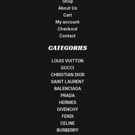
Shop
About Us
Cart
My account
Checkout
Contact
CATEGORIES
LOUIS VUITTON
GUCCI
CHRISTIAN DIOR
SAINT LAURENT
BALENCIAGA
PRADA
HERMES
GIVENCHY
FENDI
CELINE
BURBERRY