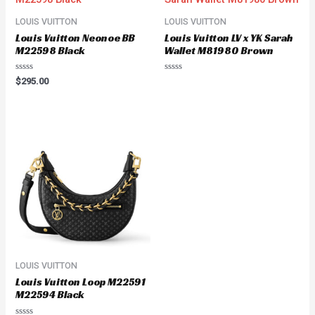
LOUIS VUITTON
LOUIS VUITTON
Louis Vuitton Neonoe BB
Louis Vuitton LV x YK Sarah
M22598 Black
Wallet M81980 Brown
Rated
Rated
$
295.00
0
0
out
out
of
of
5
5
LOUIS VUITTON
Louis Vuitton Loop M22591
M22594 Black