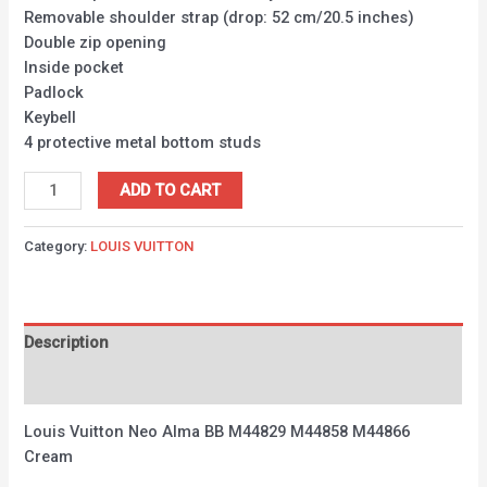
Removable shoulder strap (drop: 52 cm/20.5 inches)
Double zip opening
Inside pocket
Padlock
Keybell
4 protective metal bottom studs
ADD TO CART
Category:
LOUIS VUITTON
Description
Reviews (0)
Louis Vuitton Neo Alma BB M44829 M44858 M44866
Cream