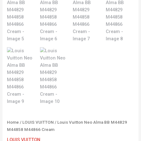
Home
/
LOUIS VUITTON
/ Louis Vuitton Neo Alma BB M44829
M44858 M44866 Cream
LOUIS VUITTON