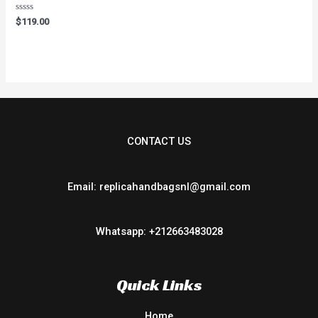
Rated
$
119.00
0
out
of
5
CONTACT US
Email: replicahandbagsnl@gmail.com
Whatsapp: +212663483028
Quick Links
Home