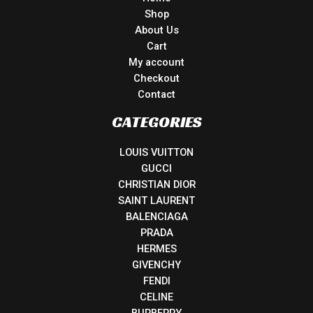
Shop
About Us
Cart
My account
Checkout
Contact
CATEGORIES
LOUIS VUITTON
GUCCI
CHRISTIAN DIOR
SAINT LAURENT
BALENCIAGA
PRADA
HERMES
GIVENCHY
FENDI
CELINE
BURBERRY