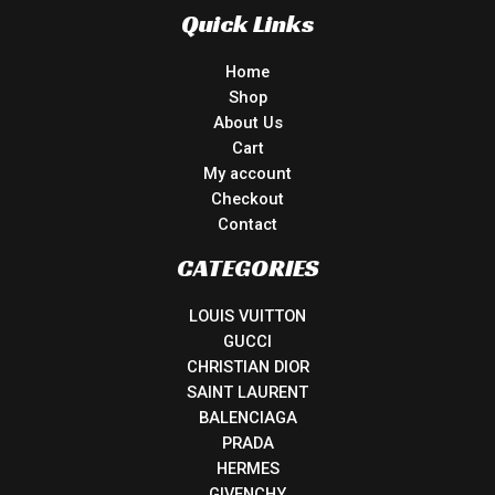
Quick Links
Home
Shop
About Us
Cart
My account
Checkout
Contact
CATEGORIES
LOUIS VUITTON
GUCCI
CHRISTIAN DIOR
SAINT LAURENT
BALENCIAGA
PRADA
HERMES
GIVENCHY