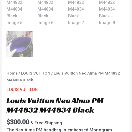
Home
/
LOUIS VUITTON
/ Louis Vuitton Neo Alma PM M44832
M44834 Black
LOUIS VUITTON
Louis Vuitton Neo Alma PM
M44832 M44834 Black
$
300.00
& Free Shipping
The Neo Alma PM handbag in embossed Monogram