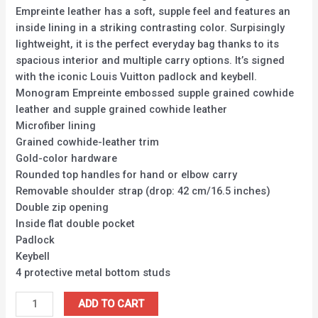
Empreinte leather has a soft, supple feel and features an
inside lining in a striking contrasting color. Surpisingly
lightweight, it is the perfect everyday bag thanks to its
spacious interior and multiple carry options. It’s signed
with the iconic Louis Vuitton padlock and keybell.
Monogram Empreinte embossed supple grained cowhide
leather and supple grained cowhide leather
Microfiber lining
Grained cowhide-leather trim
Gold-color hardware
Rounded top handles for hand or elbow carry
Removable shoulder strap (drop: 42 cm/16.5 inches)
Double zip opening
Inside flat double pocket
Padlock
Keybell
4 protective metal bottom studs
ADD TO CART