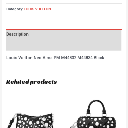
Category:
LOUIS VUITTON
Description
Reviews (0)
Louis Vuitton Neo Alma PM M44832 M44834 Black
Related products