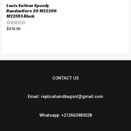
Louis Vuitton Speedy
Bandouliere 20 M22286
M22595 Black
Rated
$
310.00
0
out
of
5
CONTACT US
Email: replicahandbagsnl@gmail.com
Whatsapp: +212663483028