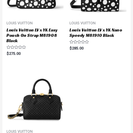
LOUIS VUITTON
LOUIS VUITTON
Louis Vuitton LV x YK Easy
Louis Vuitton LV x YK Nano
Pouch On Strap M81908
Speedy M81910 Black
Black
Rated
$
285.00
0
Rated
$
275.00
out
0
of
out
5
of
5
LOUIS VUITTON