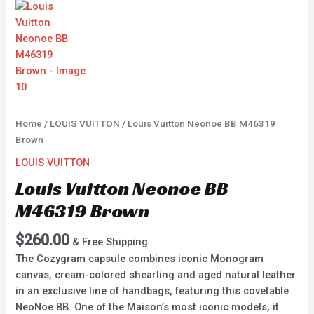
Home
/
LOUIS VUITTON
/ Louis Vuitton Neonoe BB M46319
Brown
LOUIS VUITTON
Louis Vuitton Neonoe BB
M46319 Brown
$
260.00
& Free Shipping
The Cozygram capsule combines iconic Monogram
canvas, cream-colored shearling and aged natural leather
in an exclusive line of handbags, featuring this covetable
NeoNoe BB. One of the Maison’s most iconic models, it