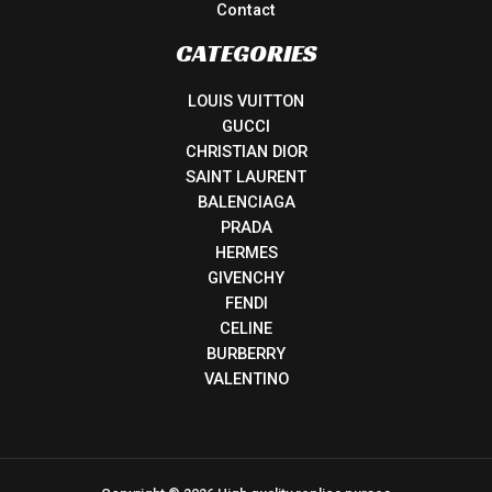
Contact
CATEGORIES
LOUIS VUITTON
GUCCI
CHRISTIAN DIOR
SAINT LAURENT
BALENCIAGA
PRADA
HERMES
GIVENCHY
FENDI
CELINE
BURBERRY
VALENTINO