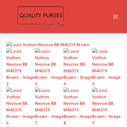
Skip
MAIN
to
MEN
content
Louis
Vuitton
Neonoe
BB
M46319
Brown
quantity