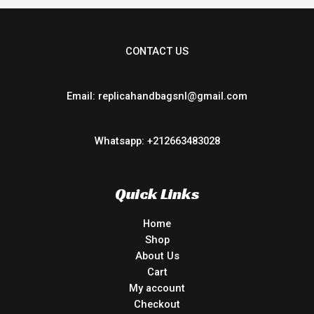
CONTACT US
Email: replicahandbagsnl@gmail.com
Whatsapp: +212663483028
Quick Links
Home
Shop
About Us
Cart
My account
Checkout