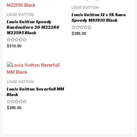
LOUIS VUITTON
Louis Vuitton LV x YK Nano
LOUIS VUITTON
Speedy M81910 Black
Louis Vuitton Speedy
Bandouliere 20 M22286
M22595 Black
Rated
$
285.00
0
out
of
Rated
$
310.00
5
0
out
of
5
LOUIS VUITTON
Louis Vuitton Neverfull MM
Black
Rated
$
295.00
0
out
of
5