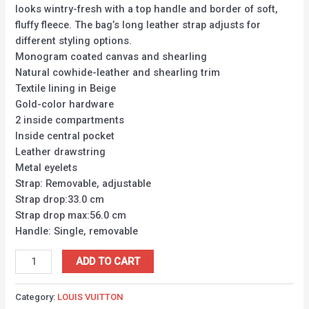
looks wintry-fresh with a top handle and border of soft,
fluffy fleece. The bag’s long leather strap adjusts for
different styling options.
Monogram coated canvas and shearling
Natural cowhide-leather and shearling trim
Textile lining in Beige
Gold-color hardware
2 inside compartments
Inside central pocket
Leather drawstring
Metal eyelets
Strap: Removable, adjustable
Strap drop:33.0 cm
Strap drop max:56.0 cm
Handle: Single, removable
ADD TO CART
Category:
LOUIS VUITTON