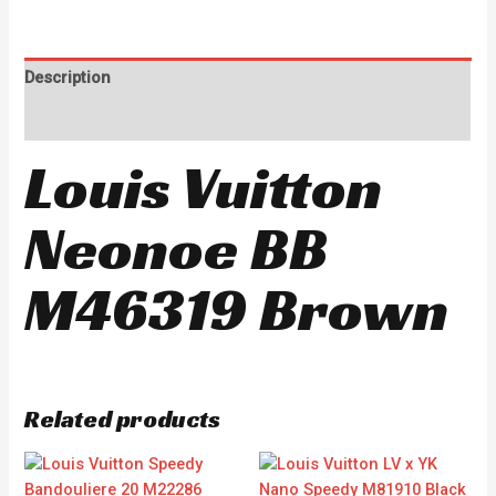
Description
Reviews (0)
Louis Vuitton
Neonoe BB
M46319 Brown
Related products