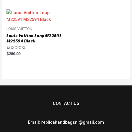
out
of
5
LOUIS VUITTON
Louis Vuitton Loop M22591
M22594 Black
Rated
$
280.00
0
out
of
5
CONTACT US
Email: replicahandbagsnl@gmail.com