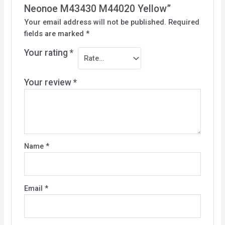
Neonoe M43430 M44020 Yellow”
Your email address will not be published.
Required
fields are marked
*
Your rating
*
Your review
*
Name
*
Email
*