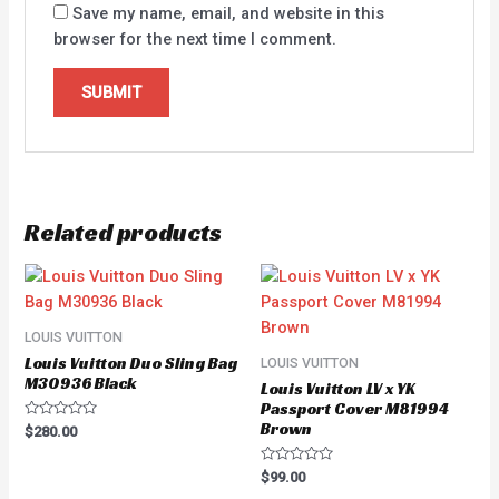
Save my name, email, and website in this
browser for the next time I comment.
Related products
LOUIS VUITTON
Louis Vuitton Duo Sling Bag
LOUIS VUITTON
M30936 Black
Louis Vuitton LV x YK
Passport Cover M81994
Brown
Rated
$
280.00
0
out
of
Rated
$
99.00
5
0