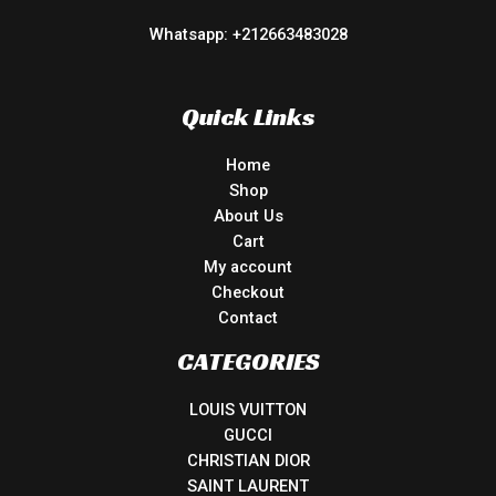
Whatsapp: +212663483028
Quick Links
Home
Shop
About Us
Cart
My account
Checkout
Contact
CATEGORIES
LOUIS VUITTON
GUCCI
CHRISTIAN DIOR
SAINT LAURENT