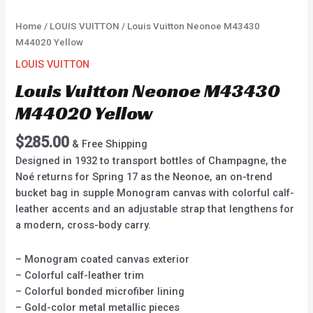
Home
/
LOUIS VUITTON
/ Louis Vuitton Neonoe M43430
M44020 Yellow
LOUIS VUITTON
Louis Vuitton Neonoe M43430
M44020 Yellow
$
285.00
& Free Shipping
Designed in 1932 to transport bottles of Champagne, the
Noé returns for Spring 17 as the Neonoe, an on-trend
bucket bag in supple Monogram canvas with colorful calf-
leather accents and an adjustable strap that lengthens for
a modern, cross-body carry.
– Monogram coated canvas exterior
– Colorful calf-leather trim
– Colorful bonded microfiber lining
– Gold-color metal metallic pieces