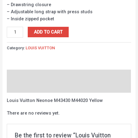
– Drawstring closure
– Adjustable long strap with press studs
– Inside zipped pocket
ADD TO CART
Category:
LOUIS VUITTON
Description
Reviews (0)
Louis Vuitton Neonoe M43430 M44020 Yellow
There are no reviews yet.
Be the first to review “Louis Vuitton