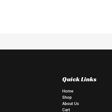
of
5
Quick Links
Home
Shop
About Us
Cart