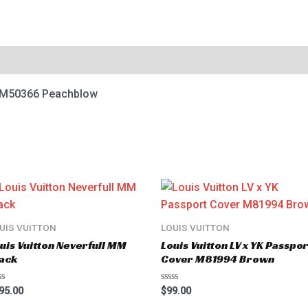
8 M50366 Peachblow
UIS VUITTON
LOUIS VUITTON
uis Vuitton Neverfull MM
Louis Vuitton LV x YK Passpor
ack
Cover M81994 Brown
ted
Rated
95.00
$
99.00
0
t
out