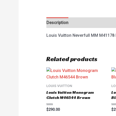
Description
Reviews (0)
Louis Vuitton Neverfull MM M4117
Related products
LOUIS VUITTON
LO
Louis Vuitton Monogram
Lo
Clutch M46544 Brown
Bl
Rated
Ra
$
290.00
$
2
0
0
out
ou