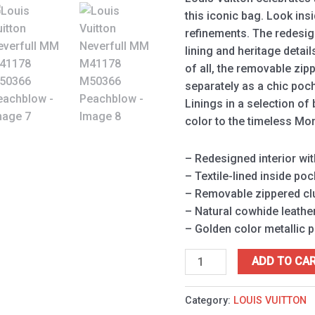
this iconic bag. Look ins
refinements. The redesign
lining and heritage detai
of all, the removable zip
separately as a chic poch
Linings in a selection of
color to the timeless M
– Redesigned interior wit
– Textile-lined inside poc
– Removable zippered clu
– Natural cowhide leather
– Golden color metallic 
ADD TO CA
Category:
LOUIS VUITTON