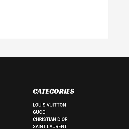
CATEGORIES
LOUIS VUITTON
GUCCI
CHRISTIAN DIOR
SAINT LAURENT