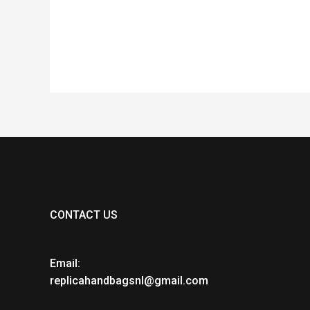
of
of
5
5
CONTACT US
Email:
replicahandbagsnl@gmail.com