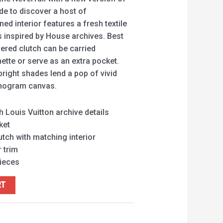
ide to discover a host of
ed interior features a fresh textile
ls inspired by House archives. Best
pered clutch can be carried
ette or serve as an extra pocket.
 bright shades lend a pop of vivid
onogram canvas.
h Louis Vuitton archive details
ket
tch with matching interior
 trim
pieces
RT