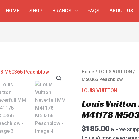
HOME
SHOP
BRANDS
FAQS
ABOUT US
Louis
Home
/
LOUIS VUITTON
/ L
Vuitton
M50366 Peachblow
Neverfull
LOUIS VUITTON
MM
Louis Vuitton
M41178
M50366
M41178 M503
Peachblow
quantity
$
185.00
& Free Ship
Louis Vuitton celebrates 