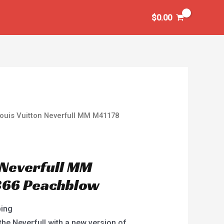
$
0.00
ouis Vuitton Neverfull MM M41178
 Neverfull MM
66 Peachblow
ping
the Neverfull with a new version of