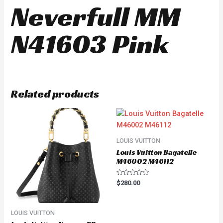
Neverfull MM
N41603 Pink
Related products
LOUIS VUITTON
Louis Vuitton Bagatelle
M46002 M46112
Rated
$
280.00
0
out
of
5
LOUIS VUITTON