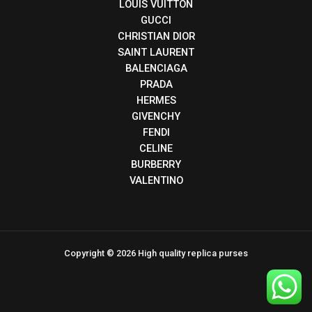
LOUIS VUITTON
GUCCI
CHRISTIAN DIOR
SAINT LAURENT
BALENCIAGA
PRADA
HERMES
GIVENCHY
FENDI
CELINE
BURBERRY
VALENTINO
Copyright © 2026 High quality replica purses