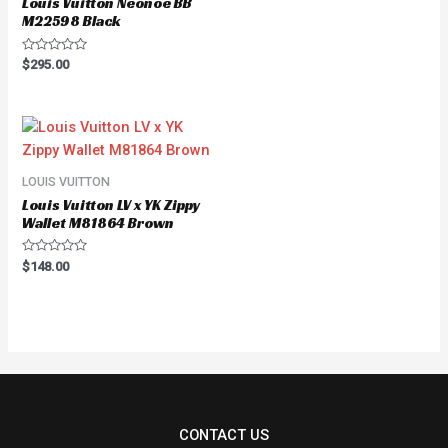
Louis Vuitton Neonoe BB
M22598 Black
Rated
$
295.00
0
out
of
5
LOUIS VUITTON
Louis Vuitton LV x YK Zippy
Wallet M81864 Brown
Rated
$
148.00
0
out
of
5
CONTACT US