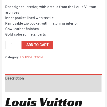
Redesigned interior, with details from the Louis Vuitton
archives
Inner pocket lined with textile
Removable zip pocket with matching interior
Cow leather finishes
Gold colored metal parts
ADD TO CART
Category:
LOUIS VUITTON
Description
Reviews (0)
Louis Vuitton