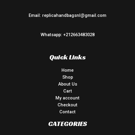
Email: replicahandbagsnl@gmail.com
Whatsapp: +212663483028
Quick Links
Home
Shop
About Us
Cart
My account
Checkout
Contact
CATEGORIES