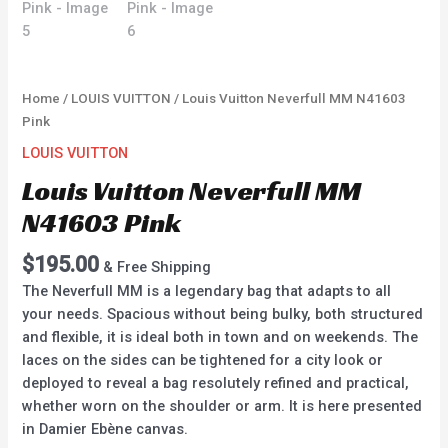
Home
/
LOUIS VUITTON
/ Louis Vuitton Neverfull MM N41603
Pink
LOUIS VUITTON
Louis Vuitton Neverfull MM
N41603 Pink
$
195.00
& Free Shipping
The Neverfull MM is a legendary bag that adapts to all
your needs. Spacious without being bulky, both structured
and flexible, it is ideal both in town and on weekends. The
laces on the sides can be tightened for a city look or
deployed to reveal a bag resolutely refined and practical,
whether worn on the shoulder or arm. It is here presented
in Damier Ebène canvas.