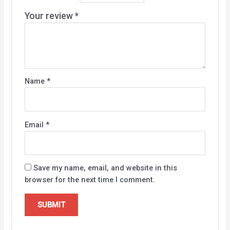
Your review
*
Name
*
Email
*
Save my name, email, and website in this
browser for the next time I comment.