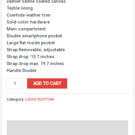
Damier Ebene coated canvas
Textile lining
Cowhide-leather trim
Gold-color hardware
Main compartment
Double smartphone pocket
Large flat inside pocket
Strap:Removable, adjustable
Strap drop: 15.7 inches
Strap drop max: 19.7 inches
Handle:Double
ADD TO CART
Category:
LOUIS VUITTON
Description