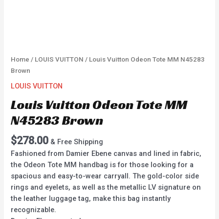
Home
/
LOUIS VUITTON
/ Louis Vuitton Odeon Tote MM N45283
Brown
LOUIS VUITTON
Louis Vuitton Odeon Tote MM
N45283 Brown
$
278.00
& Free Shipping
Fashioned from Damier Ebene canvas and lined in fabric,
the Odeon Tote MM handbag is for those looking for a
spacious and easy-to-wear carryall. The gold-color side
rings and eyelets, as well as the metallic LV signature on
the leather luggage tag, make this bag instantly
recognizable.