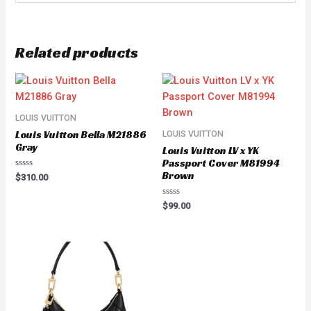
Related products
LOUIS VUITTON
Louis Vuitton Bella M21886
LOUIS VUITTON
Gray
Louis Vuitton LV x YK
Passport Cover M81994
Brown
Rated
$
310.00
0
out
of
Rated
$
99.00
5
0
out
of
5