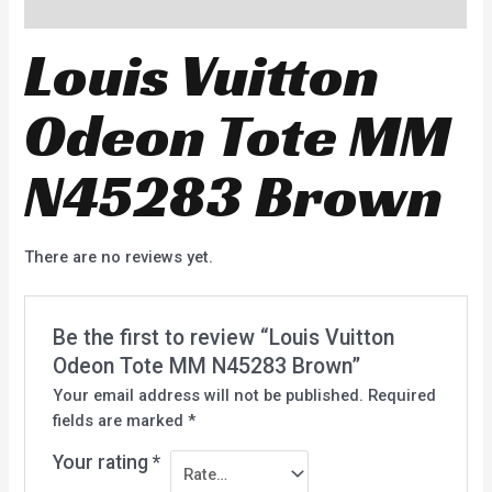
Reviews (0)
Louis Vuitton
Odeon Tote MM
N45283 Brown
There are no reviews yet.
Be the first to review “Louis Vuitton
Odeon Tote MM N45283 Brown”
Your email address will not be published.
Required
fields are marked
*
Your rating
*