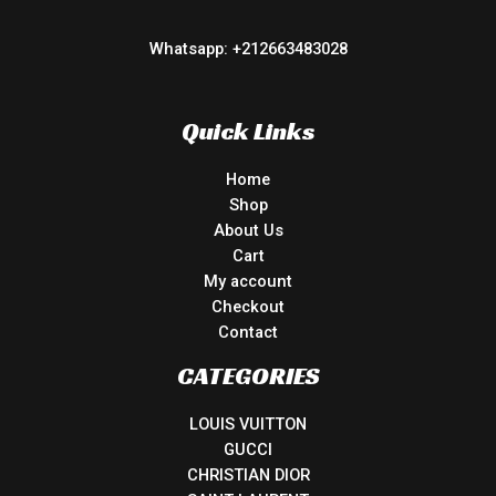
Whatsapp: +212663483028
Quick Links
Home
Shop
About Us
Cart
My account
Checkout
Contact
CATEGORIES
LOUIS VUITTON
GUCCI
CHRISTIAN DIOR