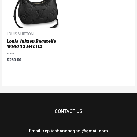
LOUIS VUITTON
Louis Vuitton Bagatelle
M46002 M46112
Rated
$
280.00
0
out
of
5
CONTACT US
Email: replicahandbagsnl@gmail.com