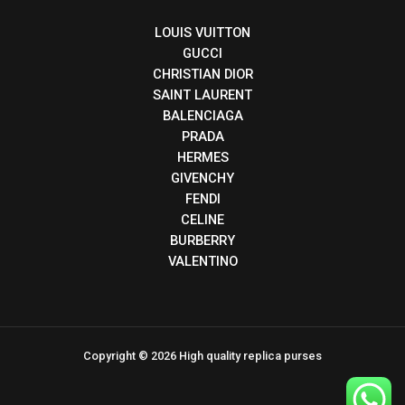
LOUIS VUITTON
GUCCI
CHRISTIAN DIOR
SAINT LAURENT
BALENCIAGA
PRADA
HERMES
GIVENCHY
FENDI
CELINE
BURBERRY
VALENTINO
Copyright © 2026 High quality replica purses