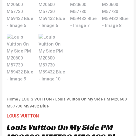
Home
/
LOUIS VUITTON
/ Louis Vuitton On My Side PM M20600
M57730 M59432 Blue
LOUIS VUITTON
Louis Vuitton On My Side PM