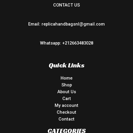
CONTACT US
Email: replicahandbagsnl@gmail.com
Whatsapp: +212663483028
Quick Links
Home
Shop
About Us
Cart
My account
Checkout
Contact
CATEGORIES