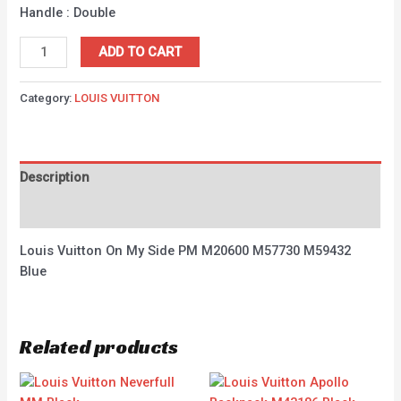
Handle : Double
ADD TO CART
Category:
LOUIS VUITTON
Description
Reviews (0)
Louis Vuitton On My Side PM M20600 M57730 M59432
Blue
Related products