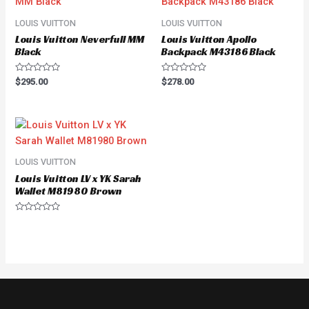
LOUIS VUITTON
LOUIS VUITTON
Louis Vuitton Neverfull MM
Louis Vuitton Apollo
Black
Backpack M43186 Black
Rated
Rated
$
295.00
$
278.00
0
0
out
out
of
of
5
5
LOUIS VUITTON
Louis Vuitton LV x YK Sarah
Wallet M81980 Brown
Rated
0
out
of
5