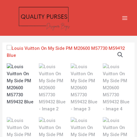
Skip
MAIN
to
MEN
content
Louis
Vuitton
On
My
Side
PM
M20600
M57730
M59432
Blue
quantity