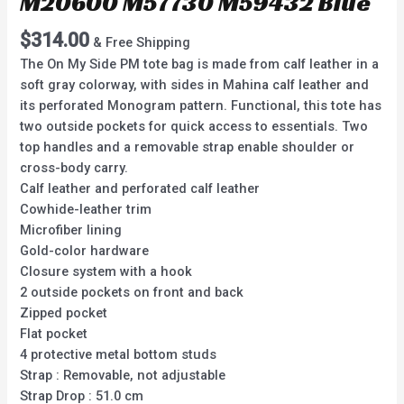
M20600 M57730 M59432 Blue
$
314.00
& Free Shipping
The On My Side PM tote bag is made from calf leather in a
soft gray colorway, with sides in Mahina calf leather and
its perforated Monogram pattern. Functional, this tote has
two outside pockets for quick access to essentials. Two
top handles and a removable strap enable shoulder or
cross-body carry.
Calf leather and perforated calf leather
Cowhide-leather trim
Microfiber lining
Gold-color hardware
Closure system with a hook
2 outside pockets on front and back
Zipped pocket
Flat pocket
4 protective metal bottom studs
Strap : Removable, not adjustable
Strap Drop : 51.0 cm