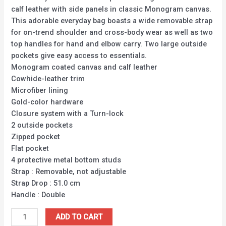
calf leather with side panels in classic Monogram canvas.
This adorable everyday bag boasts a wide removable strap
for on-trend shoulder and cross-body wear as well as two
top handles for hand and elbow carry. Two large outside
pockets give easy access to essentials.
Monogram coated canvas and calf leather
Cowhide-leather trim
Microfiber lining
Gold-color hardware
Closure system with a Turn-lock
2 outside pockets
Zipped pocket
Flat pocket
4 protective metal bottom studs
Strap : Removable, not adjustable
Strap Drop : 51.0 cm
Handle : Double
ADD TO CART