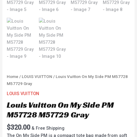
Home
/
LOUIS VUITTON
/ Louis Vuitton On My Side PM M57728
M57729 Gray
LOUIS VUITTON
Louis Vuitton On My Side PM
M57728 M57729 Gray
$
320.00
& Free Shipping
The On My Side PM is a compact tote bag made from soft