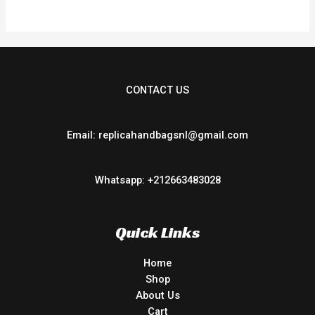
5
CONTACT US
Email: replicahandbagsnl@gmail.com
Whatsapp: +212663483028
Quick Links
Home
Shop
About Us
Cart