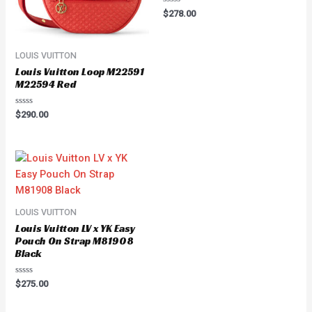
Rated
$
278.00
0
out
of
5
LOUIS VUITTON
Louis Vuitton Loop M22591
M22594 Red
Rated
$
290.00
0
out
of
5
LOUIS VUITTON
Louis Vuitton LV x YK Easy
Pouch On Strap M81908
Black
Rated
$
275.00
0
out
of