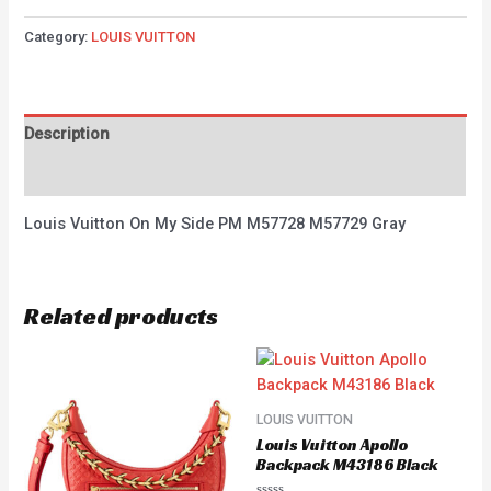
Category:
LOUIS VUITTON
Description
Reviews (0)
Louis Vuitton On My Side PM M57728 M57729 Gray
Related products
LOUIS VUITTON
Louis Vuitton Apollo
Backpack M43186 Black