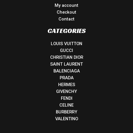
My account
Checkout
Contact
CATEGORIES
LOUIS VUITTON
GUCCI
CHRISTIAN DIOR
SAINT LAURENT
BALENCIAGA
PRADA
HERMES
GIVENCHY
FENDI
CELINE
BURBERRY
VALENTINO