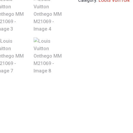
Category:
LOUIS VUITTON