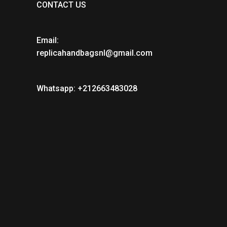
CONTACT US
Email:
replicahandbagsnl@gmail.com
Whatsapp: +212663483028