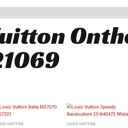
Vuitton Ont
1069
UIS VUITTON
LOUIS VUITTON