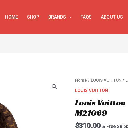
HOME
SHOP
BRANDS
FAQS
ABOUT US
Louis
Home
/
LOUIS VUITTON
/ 
Vuitton
LOUIS VUITTON
Onthego
Louis Vuitto
MM
M21069
M21069
quantity
$
310.00
& Free Ship