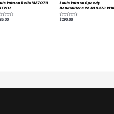
uis Vuitton Bella M57070
Louis Vuitton Speedy
57201
Bandouliere 25 N40473 Whi
ted
Rated
85.00
$
290.00
0
t
out
of
5