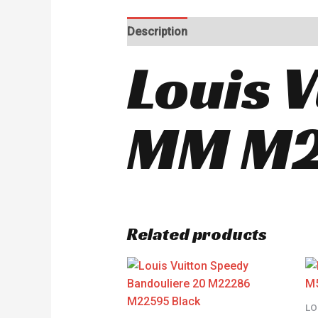
Description
Reviews (0)
Louis 
MM M2
Related products
LO