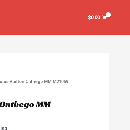
$
0.00
Louis Vuitton Onthego MM M21069
n Onthego MM
ping