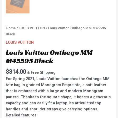
Home
/
LOUIS VUITTON
/ Louis Vuitton Onthego MM M45595
Black
LOUIS VUITTON
Louis Vuitton Onthego MM
M45595 Black
$
314.00
& Free Shipping
For Spring 2021, Louis Vuitton launches the Onthego MM
tote bag in grained Monogram Empreinte, a soft leather
that is embossed with a large and modern Monogram
pattern. Thanks to the square shape, it boasts a generous
capacity and can easily fit a laptop. Its articulated top
handles and shoulder straps give carrying options.
Detailed features