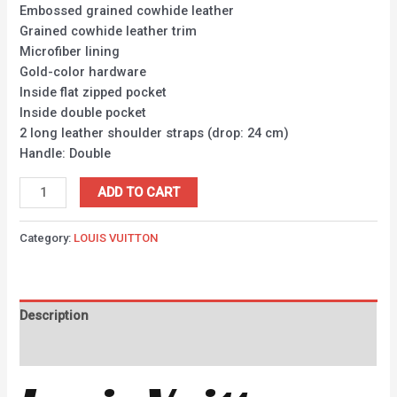
Embossed grained cowhide leather
Grained cowhide leather trim
Microfiber lining
Gold-color hardware
Inside flat zipped pocket
Inside double pocket
2 long leather shoulder straps (drop: 24 cm)
Handle: Double
ADD TO CART
Category:
LOUIS VUITTON
Description
Reviews (0)