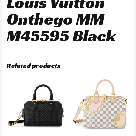
Louis Vuitton
Onthego MM
M45595 Black
Related products