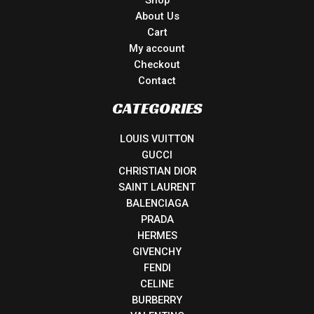
Shop
About Us
Cart
My account
Checkout
Contact
CATEGORIES
LOUIS VUITTON
GUCCI
CHRISTIAN DIOR
SAINT LAURENT
BALENCIAGA
PRADA
HERMES
GIVENCHY
FENDI
CELINE
BURBERRY