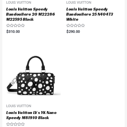
LOUIS VUITTON
LOUIS VUITTON
Louis Vuitton Speedy
Louis Vuitton Speedy
Bandouliere 20 M22286
Bandouliere 25 N40473
M22595 Black
White
Rated
Rated
$
310.00
$
290.00
0
0
out
out
of
of
5
5
LOUIS VUITTON
Louis Vuitton LV x YK Nano
Speedy M81910 Black