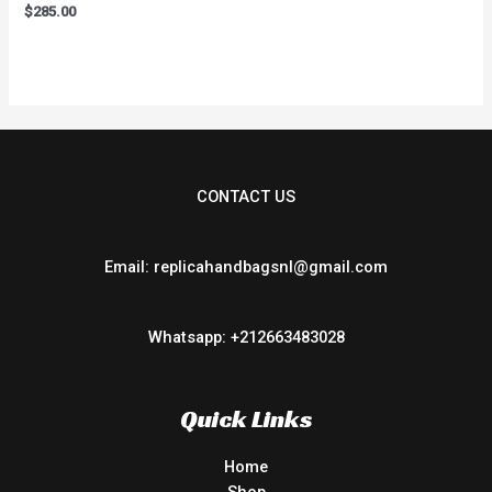
Rated
$
285.00
0
out
of
5
CONTACT US
Email: replicahandbagsnl@gmail.com
Whatsapp: +212663483028
Quick Links
Home