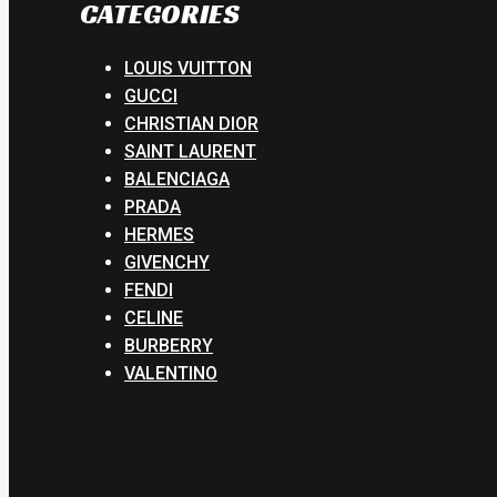
CATEGORIES
LOUIS VUITTON
GUCCI
CHRISTIAN DIOR
SAINT LAURENT
BALENCIAGA
PRADA
HERMES
GIVENCHY
FENDI
CELINE
BURBERRY
VALENTINO