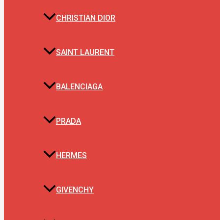
CHRISTIAN DIOR
SAINT LAURENT
BALENCIAGA
PRADA
HERMES
GIVENCHY