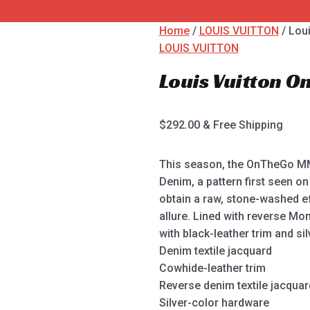
Home
/
LOUIS VUITTON
/ Lou
LOUIS VUITTON
Louis Vuitton 
$
292.00
& Free Shipping
This season, the OnTheGo MM
Denim, a pattern first seen o
obtain a raw, stone-washed e
allure. Lined with reverse Mon
with black-leather trim and si
Denim textile jacquard
Cowhide-leather trim
Reverse denim textile jacquard
Silver-color hardware