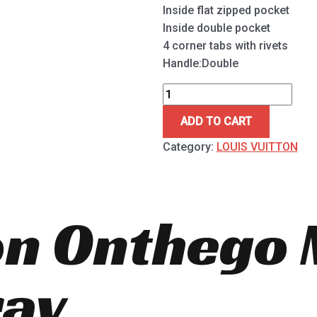
Inside flat zipped pocket
Inside double pocket
4 corner tabs with rivets
Handle:Double
ADD TO CART
Category:
LOUIS VUITTON
ton Onthego
ay