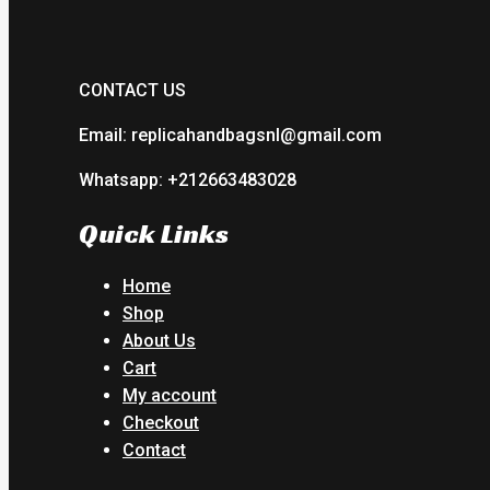
CONTACT US
Email: replicahandbagsnl@gmail.com
Whatsapp: +212663483028
Quick Links
Home
Shop
About Us
Cart
My account
Checkout
Contact