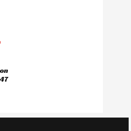
ton
47