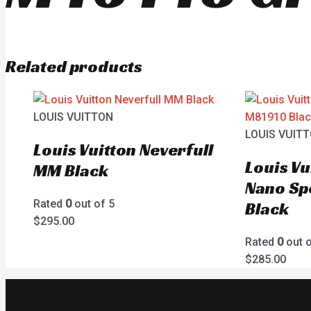
Related products
LOUIS VUITTON
LOUIS VUIT
Louis Vuitton Neverfull
Louis Vu
MM Black
Nano Sp
Rated
0
out of 5
Black
$
295.00
Rated
0
out o
$
285.00