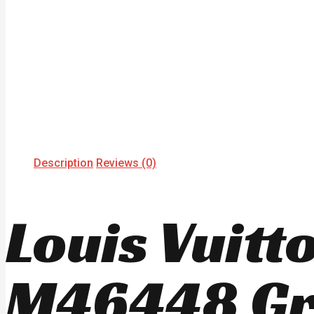
Description
Reviews (0)
Louis Vuit
M46448 Gr