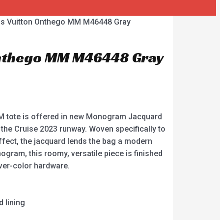
is Vuitton Onthego MM M46448 Gray
Onthego MM M46448 Gray
 tote is offered in new Monogram Jacquard
n the Cruise 2023 runway. Woven specifically to
ffect, the jacquard lends the bag a modern
ogram, this roomy, versatile piece is finished
lver-color hardware.
 lining