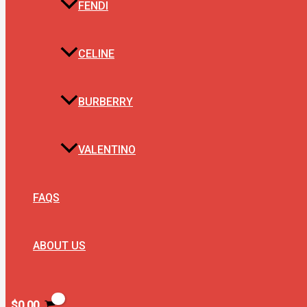
FENDI
CELINE
BURBERRY
VALENTINO
FAQS
ABOUT US
$
0.00