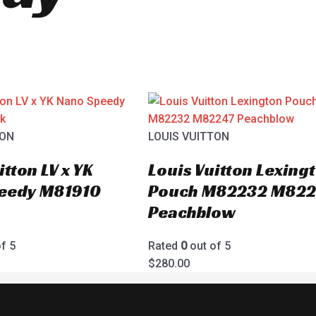
TON
LOUIS VUITTON
itton LV x YK
Louis Vuitton Lexing
eedy M81910
Pouch M82232 M822
Peachblow
f 5
Rated
0
out of 5
$
280.00