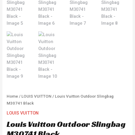
Home
/
LOUIS VUITTON
/ Louis Vuitton Outdoor Slingbag
M30741 Black
LOUIS VUITTON
Louis Vuitton Outdoor Slingbag
M30741 Black