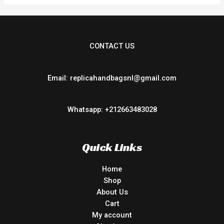
CONTACT US
Email: replicahandbagsnl@gmail.com
Whatsapp: +212663483028
Quick Links
Home
Shop
About Us
Cart
My account