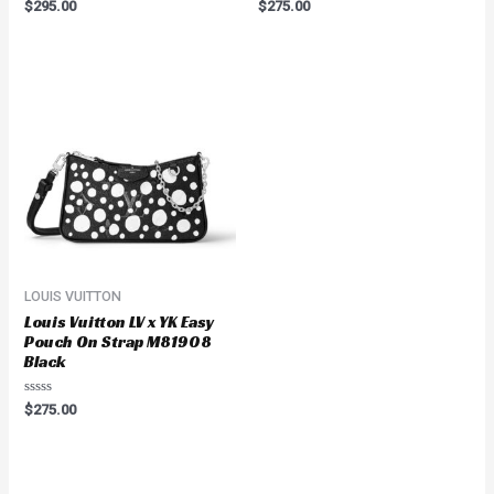
Rated
Rated
$
295.00
$
275.00
0
0
out
out
of
of
5
5
LOUIS VUITTON
Louis Vuitton LV x YK Easy
Pouch On Strap M81908
Black
Rated
$
275.00
0
out
of
5