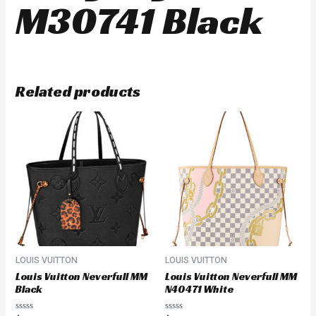
M30741 Black
Related products
LOUIS VUITTON
LOUIS VUITTON
Louis Vuitton Neverfull MM
Louis Vuitton Neverfull MM
Black
N40471 White