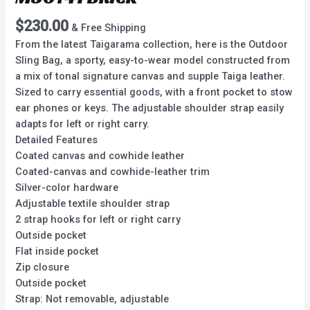
$
230.00
& Free Shipping
From the latest Taigarama collection, here is the Outdoor
Sling Bag, a sporty, easy-to-wear model constructed from
a mix of tonal signature canvas and supple Taiga leather.
Sized to carry essential goods, with a front pocket to stow
ear phones or keys. The adjustable shoulder strap easily
adapts for left or right carry.
Detailed Features
Coated canvas and cowhide leather
Coated-canvas and cowhide-leather trim
Silver-color hardware
Adjustable textile shoulder strap
2 strap hooks for left or right carry
Outside pocket
Flat inside pocket
Zip closure
Outside pocket
Strap: Not removable, adjustable