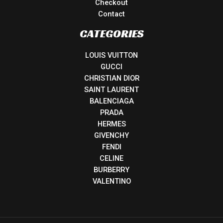
Checkout
Contact
CATEGORIES
LOUIS VUITTON
GUCCI
CHRISTIAN DIOR
SAINT LAURENT
BALENCIAGA
PRADA
HERMES
GIVENCHY
FENDI
CELINE
BURBERRY
VALENTINO