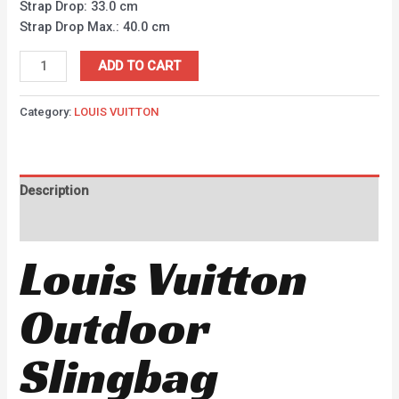
Strap Drop: 33.0 cm
Strap Drop Max.: 40.0 cm
ADD TO CART
Category:
LOUIS VUITTON
Description
Reviews (0)
Louis Vuitton
Outdoor
Slingbag