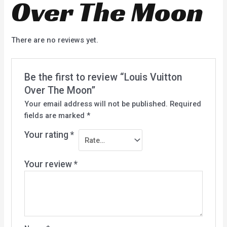
Over The Moon
There are no reviews yet.
Be the first to review “Louis Vuitton
Over The Moon”
Your email address will not be published.
Required
fields are marked
*
Your rating
*
Your review
*