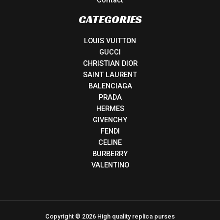
CATEGORIES
LOUIS VUITTON
GUCCI
CHRISTIAN DIOR
SAINT LAURENT
BALENCIAGA
PRADA
HERMES
GIVENCHY
FENDI
CELINE
BURBERRY
VALENTINO
Copyright © 2026 High quality replica purses