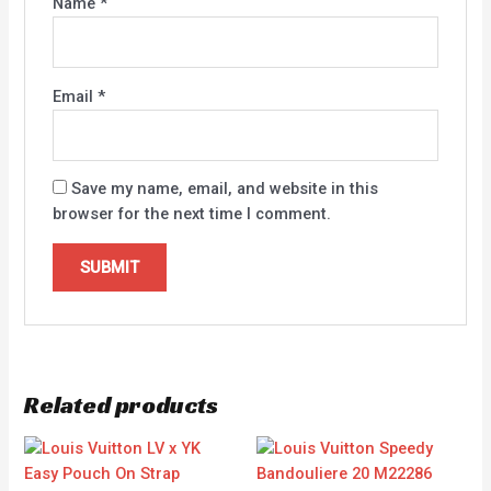
Name
*
Email
*
Save my name, email, and website in this
browser for the next time I comment.
Related products