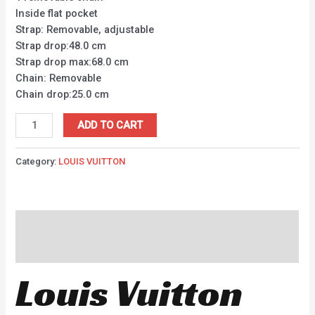
Inside flat pocket
Strap: Removable, adjustable
Strap drop:48.0 cm
Strap drop max:68.0 cm
Chain: Removable
Chain drop:25.0 cm
ADD TO CART
Category:
LOUIS VUITTON
Description
Reviews (0)
Louis Vuitton