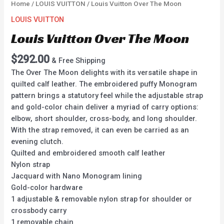
Home
/
LOUIS VUITTON
/ Louis Vuitton Over The Moon
LOUIS VUITTON
Louis Vuitton Over The Moon
$
292.00
& Free Shipping
The Over The Moon delights with its versatile shape in
quilted calf leather. The embroidered puffy Monogram
pattern brings a statutory feel while the adjustable strap
and gold-color chain deliver a myriad of carry options:
elbow, short shoulder, cross-body, and long shoulder.
With the strap removed, it can even be carried as an
evening clutch.
Quilted and embroidered smooth calf leather
Nylon strap
Jacquard with Nano Monogram lining
Gold-color hardware
1 adjustable & removable nylon strap for shoulder or
crossbody carry
1 removable chain