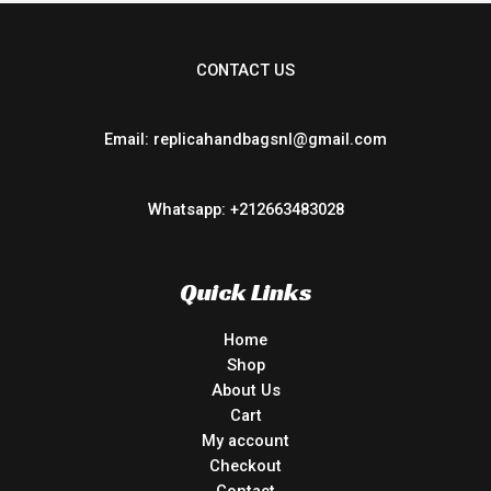
CONTACT US
Email: replicahandbagsnl@gmail.com
Whatsapp: +212663483028
Quick Links
Home
Shop
About Us
Cart
My account
Checkout
Contact