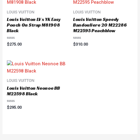
LOUIS VUITTON
LOUIS VUITTON
Louis Vuitton LV x YK Easy
Louis Vuitton Speedy
Pouch On Strap M81908
Bandouliere 20 M22286
Black
M22595 Peachblow
Rated
Rated
$
275.00
$
310.00
0
0
out
out
of
of
5
5
LOUIS VUITTON
Louis Vuitton Neonoe BB
M22598 Black
Rated
$
295.00
0
out
of
5