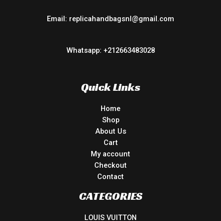
Email: replicahandbagsnl@gmail.com
Whatsapp: +212663483028
Quick Links
Home
Shop
About Us
Cart
My account
Checkout
Contact
CATEGORIES
LOUIS VUITTON