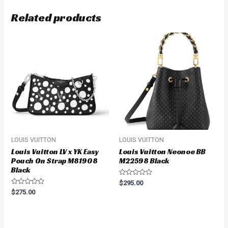
Related products
LOUIS VUITTON
LOUIS VUITTON
Louis Vuitton LV x YK Easy
Louis Vuitton Neonoe BB
Pouch On Strap M81908
M22598 Black
Black
Rated
$
295.00
0
Rated
$
275.00
out
0
of
out
5
of
5