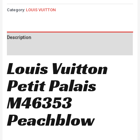
Category:
LOUIS VUITTON
Description
Reviews (0)
Louis Vuitton
Petit Palais
M46353
Peachblow