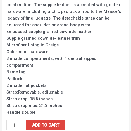
combination. The supple leather is accented with golden
hardware, including a chic padlock a nod to the Maison’s
legacy of fine luggage. The detachable strap can be
adjusted for shoulder or cross-body wear.
Embossed supple grained cowhide leather
Supple grained cowhide-leather trim
Microfiber lining in Greige
Gold-color hardware
3 inside compartments, with 1 central zipped
compartment
Name tag
Padlock
2 inside flat pockets
Strap:Removable, adjustable
Strap drop: 18.5 inches
Strap drop max: 21.3 inches
Handle:Double
ADD TO CART