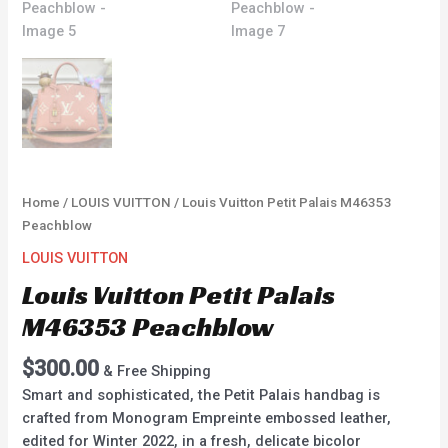
Home
/
LOUIS VUITTON
/ Louis Vuitton Petit Palais M46353
Peachblow
LOUIS VUITTON
Louis Vuitton Petit Palais
M46353 Peachblow
$
300.00
& Free Shipping
Smart and sophisticated, the Petit Palais handbag is
crafted from Monogram Empreinte embossed leather,
edited for Winter 2022, in a fresh, delicate bicolor