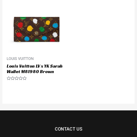
LOUIS VUITTON
Louis Vuitton LV x YK Sarah
Wallet M81980 Brown
Rated
0
out
of
5
CONTACT US