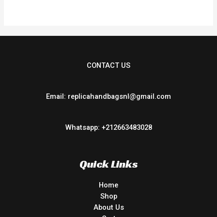
5
CONTACT US
Email: replicahandbagsnl@gmail.com
Whatsapp: +212663483028
Quick Links
Home
Shop
About Us