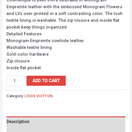
Cosmetique is even more desirable in Monogram
Empreinte leather with the embossed Monogram Flowers
and LVs over-printed in a soft contrasting color. The lush
textile lining is washable. The zip closure and inside flat
pocket keep things organized.
Detailed Features
Monogram Empreinte cowhide leather
Washable textile lining
Gold-color hardware
Zip closure
Inside flat pocket
ADD TO CART
Category:
LOUIS VUITTON
Description