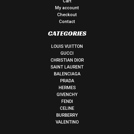
Cart
My account
Checkout
Contact
CATEGORIES
LOUIS VUITTON
GUCCI
CHRISTIAN DIOR
SAINT LAURENT
BALENCIAGA
PRADA
HERMES
GIVENCHY
FENDI
CELINE
BURBERRY
VALENTINO