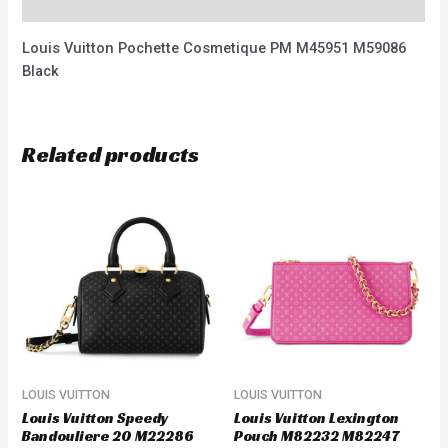
Reviews (0)
Louis Vuitton Pochette Cosmetique PM M45951 M59086
Black
Related products
LOUIS VUITTON
LOUIS VUITTON
Louis Vuitton Speedy
Louis Vuitton Lexington
Bandouliere 20 M22286
Pouch M82232 M82247