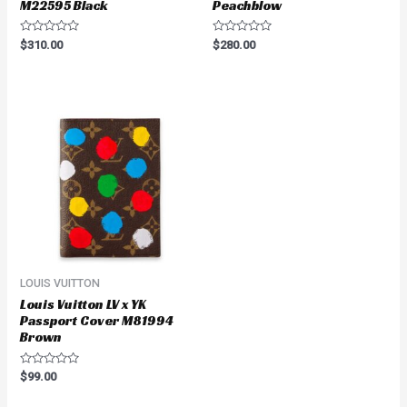
M22595 Black
Peachblow
Rated
Rated
$
310.00
$
280.00
0
0
out
out
of
of
5
5
LOUIS VUITTON
Louis Vuitton LV x YK
Passport Cover M81994
Brown
Rated
$
99.00
0
out
of