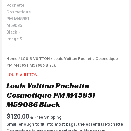
Home
/
LOUIS VUITTON
/ Louis Vuitton Pochette Cosmetique
PM M45951 M59086 Black
LOUIS VUITTON
Louis Vuitton Pochette
Cosmetique PM M45951
M59086 Black
$
120.00
& Free Shipping
Small enough to fit into most bags, the essential Pochette