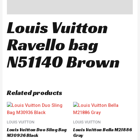
Reviews (0)
Louis Vuitton
Ravello bag
N51140 Brown
Related products
LOUIS VUITTON
LOUIS VUITTON
Louis Vuitton Duo Sling Bag
Louis Vuitton Bella M21886
M30936 Black
Gray