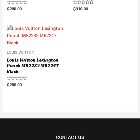
Rated
Rated
$
280.00
$
310.00
0
0
out
out
of
of
5
5
LOUIS VUITTON
Louis Vuitton Lexington
Pouch M82232 M82247
Black
Rated
$
280.00
0
out
of
5
CONTACT US