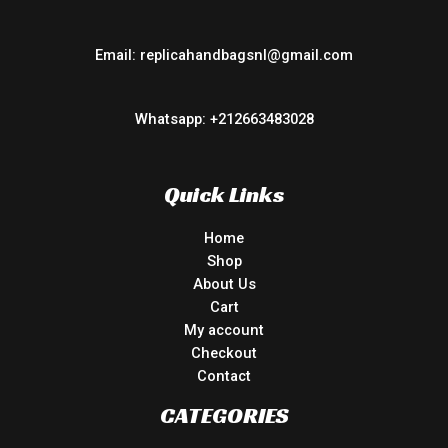
Email: replicahandbagsnl@gmail.com
Whatsapp: +212663483028
Quick Links
Home
Shop
About Us
Cart
My account
Checkout
Contact
CATEGORIES