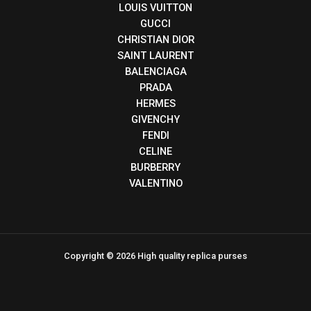
LOUIS VUITTON
GUCCI
CHRISTIAN DIOR
SAINT LAURENT
BALENCIAGA
PRADA
HERMES
GIVENCHY
FENDI
CELINE
BURBERRY
VALENTINO
Copyright © 2026 High quality replica purses