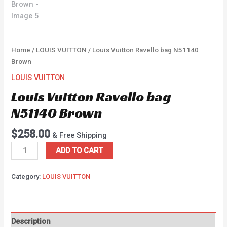
Home
/
LOUIS VUITTON
/ Louis Vuitton Ravello bag N51140
Brown
LOUIS VUITTON
Louis Vuitton Ravello bag
N51140 Brown
$
258.00
& Free Shipping
ADD TO CART
Category:
LOUIS VUITTON
Description