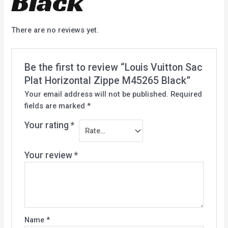
Black
There are no reviews yet.
Be the first to review “Louis Vuitton Sac
Plat Horizontal Zippe M45265 Black”
Your email address will not be published.
Required
fields are marked
*
Your rating
*
Your review
*
Name
*