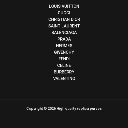
LOUIS VUITTON
GUCCI
CHRISTIAN DIOR
SAINT LAURENT
BALENCIAGA
PRADA
HERMES
GIVENCHY
FENDI
CELINE
BURBERRY
VALENTINO
Copyright © 2026 High quality replica purses