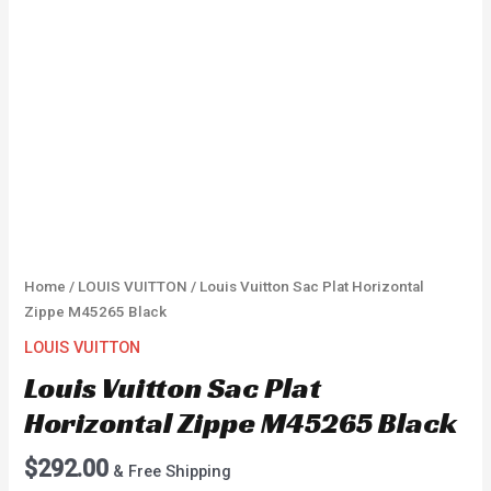
Home
/
LOUIS VUITTON
/ Louis Vuitton Sac Plat Horizontal
Zippe M45265 Black
LOUIS VUITTON
Louis Vuitton Sac Plat
Horizontal Zippe M45265 Black
$
292.00
& Free Shipping