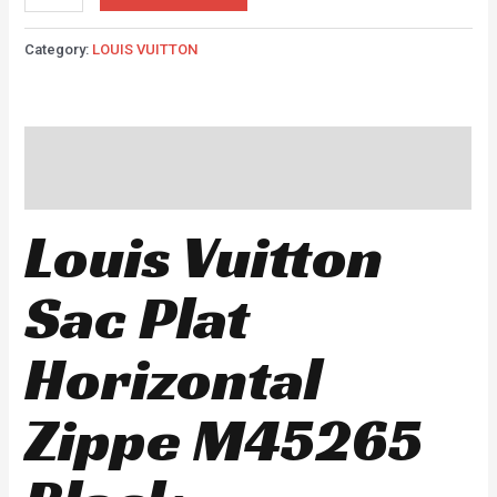
Category:
LOUIS VUITTON
Description
Reviews (0)
Louis Vuitton
Sac Plat
Horizontal
Zippe M45265