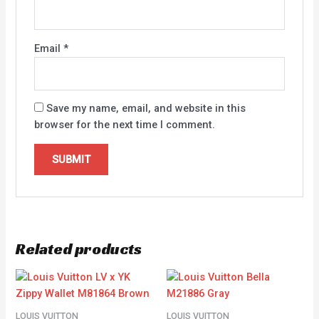
Email
*
Save my name, email, and website in this
browser for the next time I comment.
Related products
LOUIS VUITTON
LOUIS VUITTON