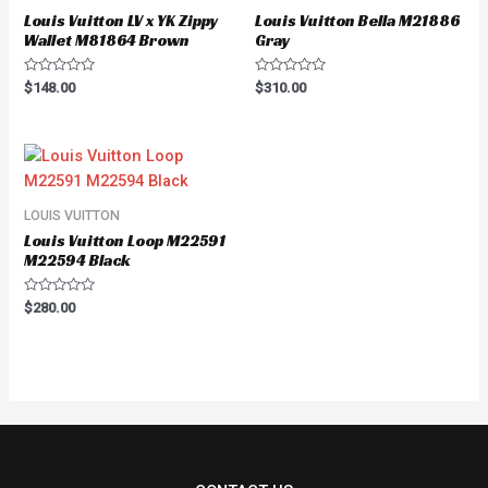
Louis Vuitton LV x YK Zippy
Louis Vuitton Bella M21886
Wallet M81864 Brown
Gray
Rated
Rated
$
148.00
$
310.00
0
0
out
out
of
of
5
5
LOUIS VUITTON
Louis Vuitton Loop M22591
M22594 Black
Rated
$
280.00
0
out
of
5