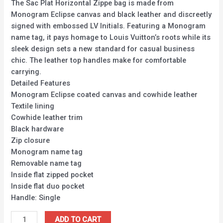
The Sac Plat Horizontal Zippe bag is made from
Monogram Eclipse canvas and black leather and discreetly
signed with embossed LV Initials. Featuring a Monogram
name tag, it pays homage to Louis Vuitton’s roots while its
sleek design sets a new standard for casual business
chic. The leather top handles make for comfortable
carrying.
Detailed Features
Monogram Eclipse coated canvas and cowhide leather
Textile lining
Cowhide leather trim
Black hardware
Zip closure
Monogram name tag
Removable name tag
Inside flat zipped pocket
Inside flat duo pocket
Handle: Single
ADD TO CART