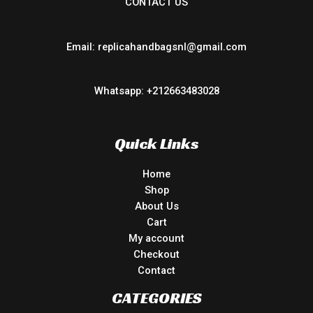
CONTACT US
Email: replicahandbagsnl@gmail.com
Whatsapp: +212663483028
Quick Links
Home
Shop
About Us
Cart
My account
Checkout
Contact
CATEGORIES